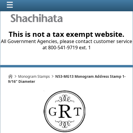
This is not a tax exempt website.
All Government Agencies, please contact customer service
at 800-541-9719 ext. 1
Monogram Stamps
N53-MG13 Monogram Address Stamp 1-
9/16" Diameter