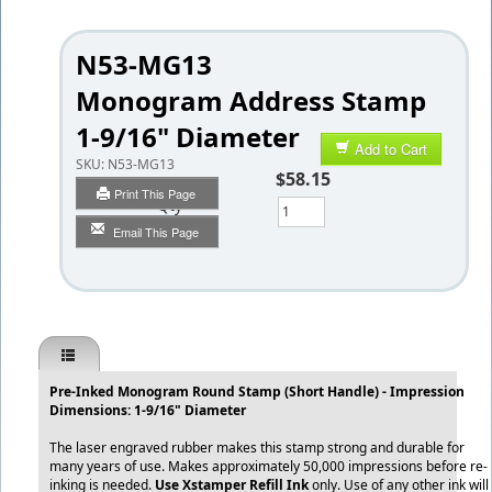
N53-MG13
Monogram Address Stamp
1-9/16" Diameter
Add to Cart
SKU:
N53-MG13
$58.15
Print This Page
Qty
Email This Page
Pre-Inked Monogram Round Stamp (Short Handle) - Impression
Dimensions: 1-9/16" Diameter
The laser engraved rubber makes this stamp strong and durable for
many years of use. Makes approximately 50,000 impressions before re-
inking is needed.
Use Xstamper Refill Ink
only. Use of any other ink will