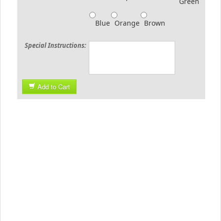
Green
Blue
Orange
Brown
Special Instructions:
Add to Cart