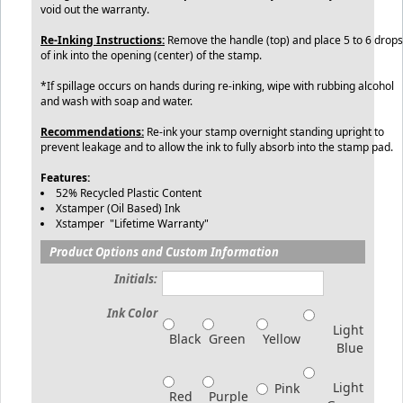
void out the warranty.
Re-Inking Instructions:
Remove the handle (top) and place 5 to 6 drops
of ink into the opening (center) of the stamp.
*If spillage occurs on hands during re-inking, wipe with rubbing alcohol
and wash with soap and water.
Recommendations:
Re-ink your stamp overnight standing upright to
prevent leakage and to allow the ink to fully absorb into the stamp pad.
Features:
52% Recycled Plastic Content
Xstamper (Oil Based) Ink
Xstamper "Lifetime Warranty"
Product Options and Custom Information
Initials:
Ink Color
Light
Black
Green
Yellow
Blue
Light
Pink
Red
Purple