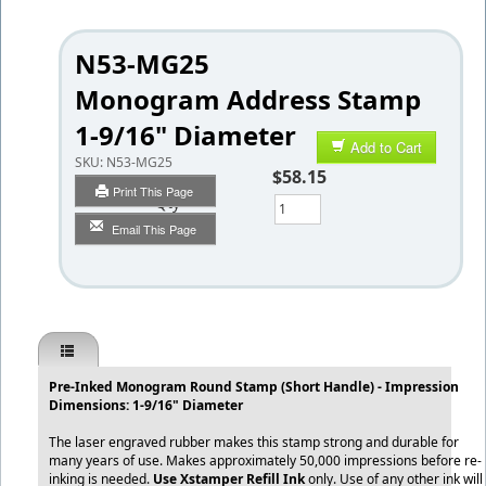
N53-MG25
Monogram Address Stamp
1-9/16" Diameter
Add to Cart
SKU:
N53-MG25
$58.15
Print This Page
Qty
Email This Page
Pre-Inked Monogram Round Stamp (Short Handle) - Impression
Dimensions: 1-9/16" Diameter
The laser engraved rubber makes this stamp strong and durable for
many years of use. Makes approximately 50,000 impressions before re-
inking is needed.
Use Xstamper Refill Ink
only. Use of any other ink will