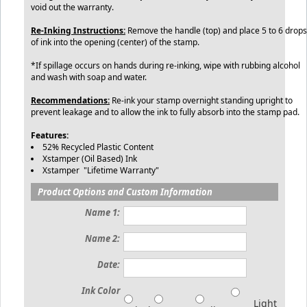
void out the warranty.
Re-Inking Instructions:
Remove the handle (top) and place 5 to 6 drops
of ink into the opening (center) of the stamp.
*If spillage occurs on hands during re-inking, wipe with rubbing alcohol
and wash with soap and water.
Recommendations:
Re-ink your stamp overnight standing upright to
prevent leakage and to allow the ink to fully absorb into the stamp pad.
Features:
52% Recycled Plastic Content
Xstamper (Oil Based) Ink
Xstamper "Lifetime Warranty"
Product Options and Custom Information
Name 1:
Name 2:
Date:
Ink Color
Light