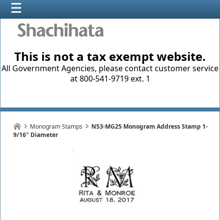
This is not a tax exempt website.
All Government Agencies, please contact customer service
at 800-541-9719 ext. 1
Monogram Stamps
N53-MG25 Monogram Address Stamp 1-
9/16" Diameter