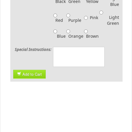
Black
Green
Yellow
Blue
Light
Pink
Red
Purple
Green
Blue
Orange
Brown
Special Instructions:
Add to Cart