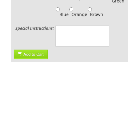
Green
Blue
Orange
Brown
Special Instructions:
Add to Cart