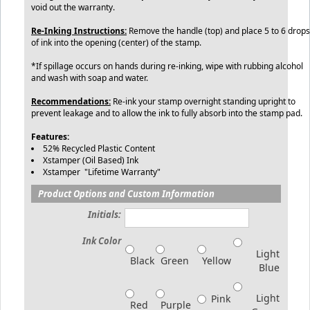
void out the warranty.
Re-Inking Instructions:
Remove the handle (top) and place 5 to 6 drops
of ink into the opening (center) of the stamp.
*If spillage occurs on hands during re-inking, wipe with rubbing alcohol
and wash with soap and water.
Recommendations:
Re-ink your stamp overnight standing upright to
prevent leakage and to allow the ink to fully absorb into the stamp pad.
Features:
52% Recycled Plastic Content
Xstamper (Oil Based) Ink
Xstamper "Lifetime Warranty"
Product Options and Custom Information
Initials:
Ink Color
Light
Black
Green
Yellow
Blue
Light
Pink
Red
Purple