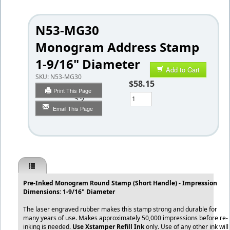
N53-MG30
Monogram Address Stamp
1-9/16" Diameter
Add to Cart
SKU:
N53-MG30
$58.15
Print This Page
Qty
Email This Page
Pre-Inked Monogram Round Stamp (Short Handle) - Impression
Dimensions: 1-9/16" Diameter
The laser engraved rubber makes this stamp strong and durable for
many years of use. Makes approximately 50,000 impressions before re-
inking is needed.
Use Xstamper Refill Ink
only. Use of any other ink will