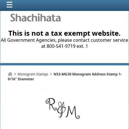
This is not a tax exempt website.
All Government Agencies, please contact customer service
at 800-541-9719 ext. 1
Monogram Stamps
N53-MG30 Monogram Address Stamp 1-
9/16" Diameter