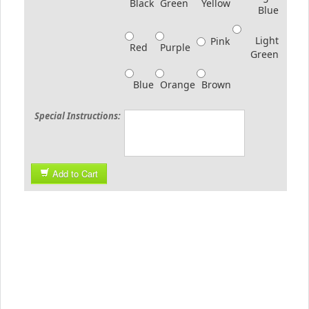
Black
Green
Yellow
Blue
Light
Pink
Red
Purple
Green
Blue
Orange
Brown
Special Instructions:
Add to Cart