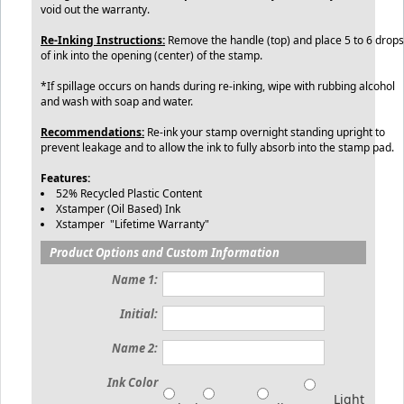
void out the warranty.
Re-Inking Instructions:
Remove the handle (top) and place 5 to 6 drops
of ink into the opening (center) of the stamp.
*If spillage occurs on hands during re-inking, wipe with rubbing alcohol
and wash with soap and water.
Recommendations:
Re-ink your stamp overnight standing upright to
prevent leakage and to allow the ink to fully absorb into the stamp pad.
Features:
52% Recycled Plastic Content
Xstamper (Oil Based) Ink
Xstamper "Lifetime Warranty"
Product Options and Custom Information
Name 1:
Initial:
Name 2:
Ink Color
Light