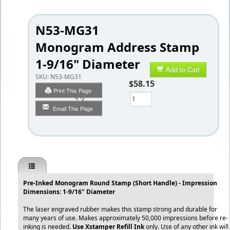
N53-MG31
Monogram Address Stamp
1-9/16" Diameter
Add to Cart
SKU:
N53-MG31
$58.15
Print This Page
Qty
Email This Page
Pre-Inked Monogram Round Stamp (Short Handle) - Impression
Dimensions: 1-9/16" Diameter
The laser engraved rubber makes this stamp strong and durable for
many years of use. Makes approximately 50,000 impressions before re-
inking is needed.
Use Xstamper Refill Ink
only. Use of any other ink will