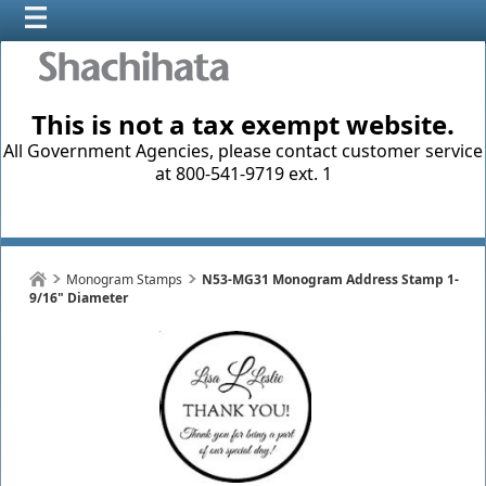
This is not a tax exempt website.
All Government Agencies, please contact customer service
at 800-541-9719 ext. 1
Monogram Stamps
N53-MG31 Monogram Address Stamp 1-
9/16" Diameter