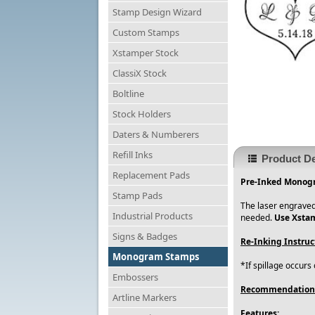
Stamp Design Wizard
Custom Stamps
Xstamper Stock
ClassiX Stock
Boltline
Stock Holders
Daters & Numberers
Refill Inks
Product De
Replacement Pads
Pre-Inked Monogr
Stamp Pads
The laser engraved
Industrial Products
needed.
Use Xstam
Signs & Badges
Re-Inking Instruc
Monogram Stamps
*If spillage occurs
Embossers
Recommendation
Artline Markers
Features: