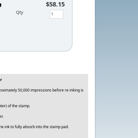
p
$58.15
Qty
r
ximately 50,000 impressions before re-inking is
ter) of the stamp.
r.
e ink to fully absorb into the stamp pad.