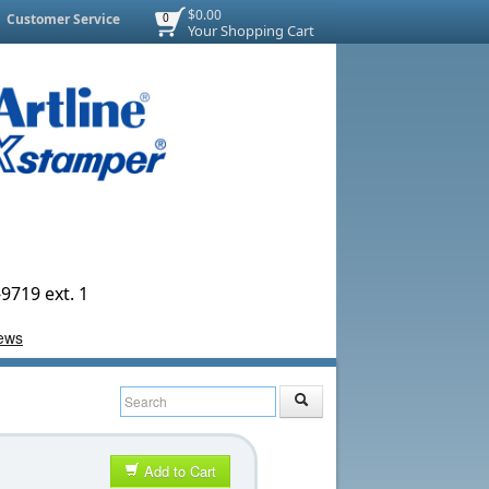
$0.00
Customer Service
0
Your Shopping Cart
9719 ext. 1
Add to Cart