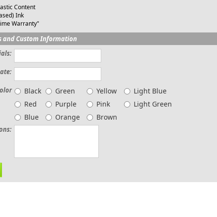
astic Content
ased) Ink
time Warranty"
s and Custom Information
ials:
ate:
olor
Black
Green
Yellow
Light Blue
Red
Purple
Pink
Light Green
Blue
Orange
Brown
ions: