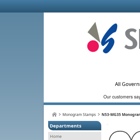
All Govern
Monogram Stamps
N53-MG35 Monogram 
Departments
Home