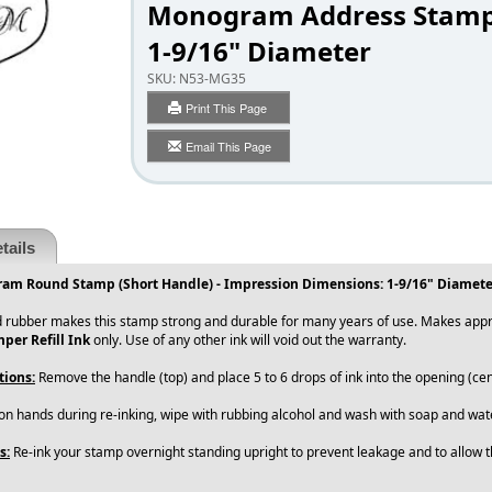
Monogram Address Stam
1-9/16" Diameter
SKU:
N53-MG35
Print This Page
Email This Page
tails
am Round Stamp (Short Handle) - Impression Dimensions: 1-9/16" Diamete
 rubber makes this stamp strong and durable for many years of use. Makes appro
per Refill Ink
only. Use of any other ink will void out the warranty.
tions:
Remove the handle (top) and place 5 to 6 drops of ink into the opening (cen
 on hands during re-inking, wipe with rubbing alcohol and wash with soap and wate
s:
Re-ink your stamp overnight standing upright to prevent leakage and to allow th