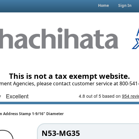
Home
Sign In
This is not a tax exempt website.
ment Agencies, please contact customer service at 800-541-
Address Stamp 1-9/16" Diameter
N53-MG35