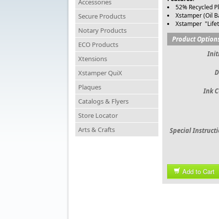
Accessories
52% Recycled Pl
Xstamper (Oil B
Secure Products
Xstamper "Life
Notary Products
Product Option
ECO Products
Init
Xtensions
D
Xstamper QuiX
Plaques
Ink C
Catalogs & Flyers
Store Locator
Arts & Crafts
Special Instruct
Add to Cart