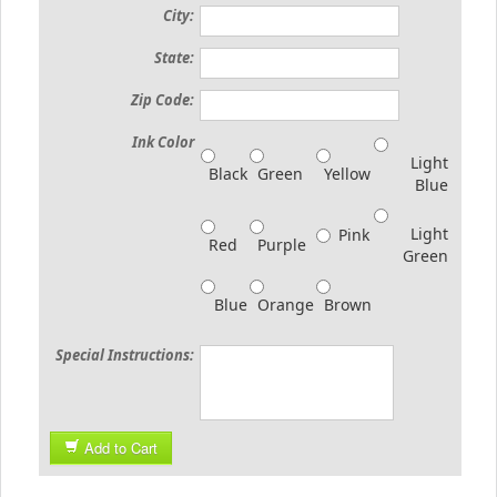
City:
State:
Zip Code:
Ink Color
Light
Black
Green
Yellow
Blue
Light
Pink
Red
Purple
Green
Blue
Orange
Brown
Special Instructions:
Add to Cart