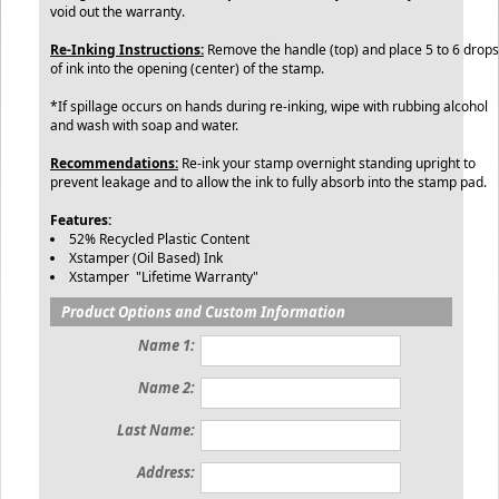
void out the warranty.
Re-Inking Instructions:
Remove the handle (top) and place 5 to 6 drops
of ink into the opening (center) of the stamp.
*If spillage occurs on hands during re-inking, wipe with rubbing alcohol
and wash with soap and water.
Recommendations:
Re-ink your stamp overnight standing upright to
prevent leakage and to allow the ink to fully absorb into the stamp pad.
Features:
52% Recycled Plastic Content
Xstamper (Oil Based) Ink
Xstamper "Lifetime Warranty"
Product Options and Custom Information
Name 1:
Name 2:
Last Name:
Address: