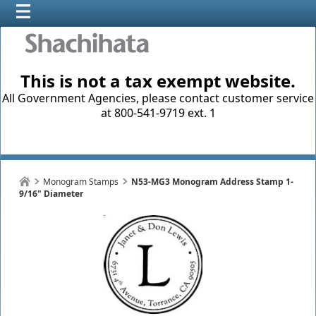
This is not a tax exempt website.
All Government Agencies, please contact customer service
at 800-541-9719 ext. 1
Monogram Stamps
N53-MG3 Monogram Address Stamp 1-
9/16" Diameter