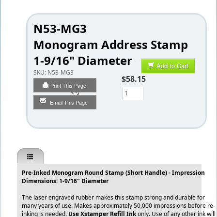
N53-MG3
Monogram Address Stamp
1-9/16" Diameter
Add to Cart
SKU:
N53-MG3
$58.15
Print This Page
Qty
Email This Page
Pre-Inked Monogram Round Stamp (Short Handle) - Impression
Dimensions: 1-9/16" Diameter
The laser engraved rubber makes this stamp strong and durable for
many years of use. Makes approximately 50,000 impressions before re-
inking is needed.
Use Xstamper Refill Ink
only. Use of any other ink will