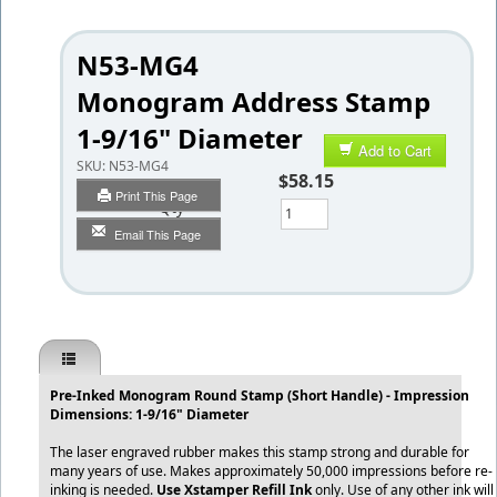
N53-MG4
Monogram Address Stamp
1-9/16" Diameter
Add to Cart
SKU:
N53-MG4
$58.15
Print This Page
Qty
Email This Page
Pre-Inked Monogram Round Stamp (Short Handle) - Impression
Dimensions: 1-9/16" Diameter
The laser engraved rubber makes this stamp strong and durable for
many years of use. Makes approximately 50,000 impressions before re-
inking is needed.
Use Xstamper Refill Ink
only. Use of any other ink will