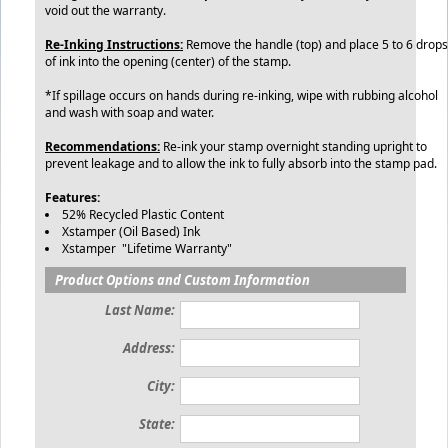
void out the warranty.
Re-Inking Instructions:
Remove the handle (top) and place 5 to 6 drops
of ink into the opening (center) of the stamp.
*If spillage occurs on hands during re-inking, wipe with rubbing alcohol
and wash with soap and water.
Recommendations:
Re-ink your stamp overnight standing upright to
prevent leakage and to allow the ink to fully absorb into the stamp pad.
Features:
52% Recycled Plastic Content
Xstamper (Oil Based) Ink
Xstamper "Lifetime Warranty"
Product Options and Custom Information
Last Name:
Address:
City:
State: