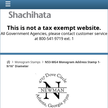
This is not a tax exempt website.
All Government Agencies, please contact customer service
at 800-541-9719 ext. 1
Monogram Stamps
N53-MG4 Monogram Address Stamp 1-
9/16" Diameter