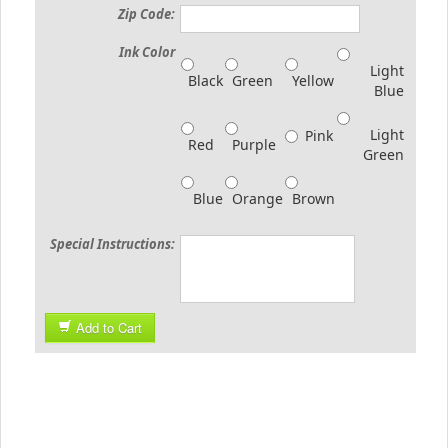
Zip Code:
Ink Color
Light
Black
Green
Yellow
Blue
Light
Pink
Red
Purple
Green
Blue
Orange
Brown
Special Instructions:
Add to Cart