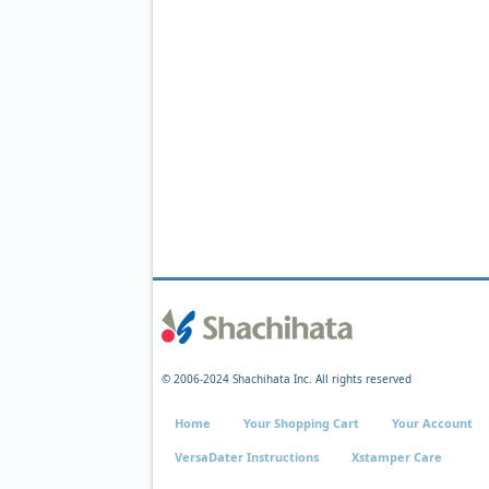
© 2006-2024 Shachihata Inc. All rights reserved
Home
Your Shopping Cart
Your Account
VersaDater Instructions
Xstamper Care