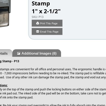
Stamp
1" x 2-1/2"
SKU:
P13
Print This Page
Email This Page
tails
Additional Images
(6)
ng Stamp - P13
 stamps are convenient for all office and personal uses. The ergonomic handle is
0 - 7,000 impressions before needing to be re-inked. The stamp pad is refillable
pad. Use of any other ink can damage the stamp pad, the stamp and void out an
tions:
ly on the top of the stamp and push the locking buttons on either side of the stamp.
he ink pad out. The inked side of the pad will be on the bottom, take care not to ge
of ink onto the stamp pad.
s:
Re-Ink your stamp pad overnight to allow the ink to fully absorb into the stamp