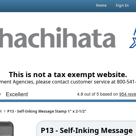
Home
Sign In
This is not a tax exempt website.
ment Agencies, please contact customer service at 800-541-
iX
P13 - Self-Inking Message Stamp 1" x 2-1/2"
P13 - Self-Inking Message