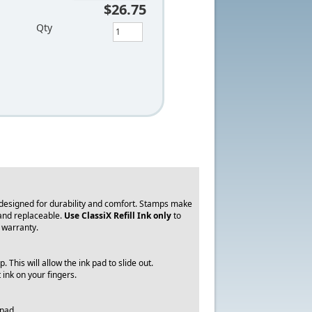
$26.75
Qty
 designed for durability and comfort. Stamps make
 and replaceable.
Use ClassiX Refill Ink only
to
y warranty.
 This will allow the ink pad to slide out.
t ink on your fingers.
 pad.