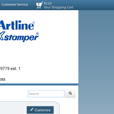
$0.00
Customer Service
0
Your Shopping Cart
9719 ext. 1
Customize