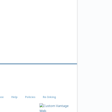
tee
Help
Policies
Re-Inking