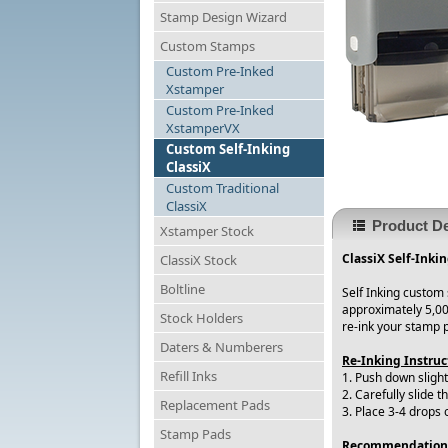
Stamp Design Wizard
Custom Stamps
Custom Pre-Inked
Xstamper
Custom Pre-Inked
XstamperVX
Custom Self-Inking
ClassiX
Custom Traditional
ClassiX
Product De
Xstamper Stock
ClassiX Self-Inki
ClassiX Stock
Boltline
Self Inking custom
approximately 5,00
Stock Holders
re-ink your stamp 
Daters & Numberers
Re-Inking Instruc
Refill Inks
1. Push down slight
2. Carefully slide t
Replacement Pads
3. Place 3-4 drops 
Stamp Pads
Recommendation