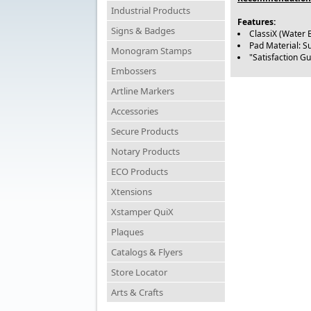
Industrial Products
Features:
Signs & Badges
ClassiX (Water 
Pad Material: S
Monogram Stamps
"Satisfaction G
Embossers
Artline Markers
Accessories
Secure Products
Notary Products
ECO Products
Xtensions
Xstamper QuiX
Plaques
Catalogs & Flyers
Store Locator
Arts & Crafts