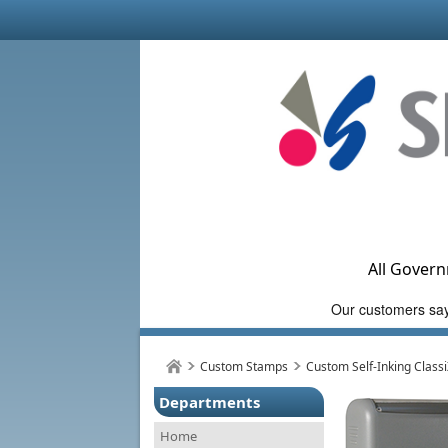
All Govern
Custom Stamps
Custom Self-Inking Class
Departments
Home