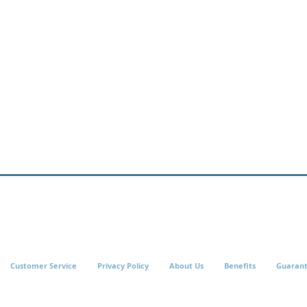
Customer Service
Privacy Policy
About Us
Benefits
Guaran