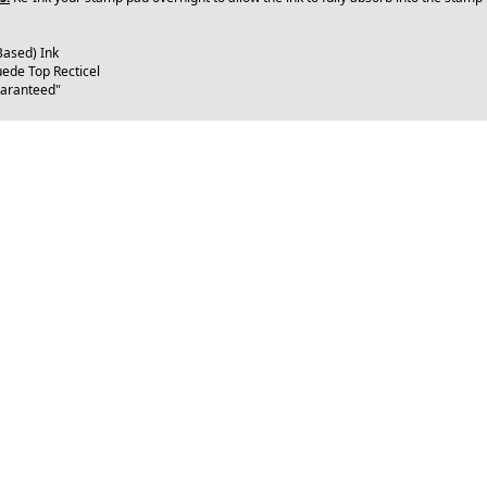
Based) Ink
uede Top Recticel
uaranteed"