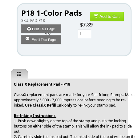
P18 1-Color Pads
Add to Cart
SKU:
PAD-P18
$7.89
Print This Page
Qty
Email This Page
ClassiX Replacement Pad - P18
ClassiX replacement pads are made for your Self-Inking Stamps. Makes
approximately 5,000 - 7,000 impressions before needing to be re-
inked.
Use ClassiX Refill Ink only
to re-ink your stamp pad.
Re-Inking Instructions:
1. Push down slightly on the top of the stamp and push the locking
buttons on either side of the stamp. This will allow the ink pad to slide
out.
2. Carefully slide the ink pad out. The inked side of the pad will be on the