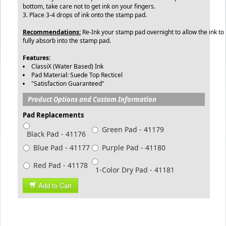
bottom, take care not to get ink on your fingers.
3. Place 3-4 drops of ink onto the stamp pad.
Recommendations:
Re-Ink your stamp pad overnight to allow the ink to
fully absorb into the stamp pad.
Features:
ClassiX (Water Based) Ink
Pad Material: Suede Top Recticel
"Satisfaction Guaranteed"
Product Options and Custom Information
Pad Replacements
Green Pad - 41179
Black Pad - 41176
Blue Pad - 41177
Purple Pad - 41180
Red Pad - 41178
1-Color Dry Pad - 41181
Add to Cart