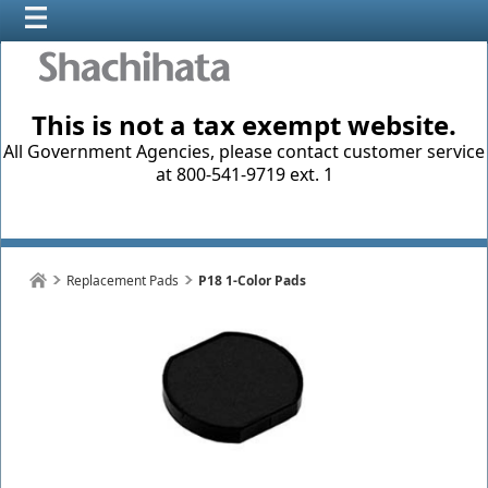
This is not a tax exempt website.
All Government Agencies, please contact customer service
at 800-541-9719 ext. 1
Replacement Pads
P18 1-Color Pads