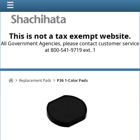
This is not a tax exempt website.
All Government Agencies, please contact customer service
at 800-541-9719 ext. 1
Replacement Pads
P36 1-Color Pads