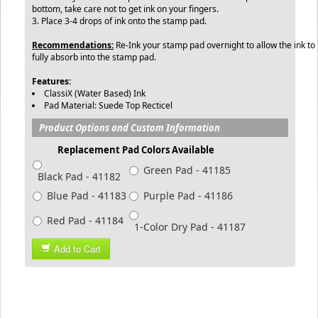
bottom, take care not to get ink on your fingers.
3. Place 3-4 drops of ink onto the stamp pad.
Recommendations:
Re-Ink your stamp pad overnight to allow the ink to
fully absorb into the stamp pad.
Features:
ClassiX (Water Based) Ink
Pad Material: Suede Top Recticel
Product Options and Custom Information
Replacement Pad Colors Available
Green Pad - 41185
Black Pad - 41182
Blue Pad - 41183
Purple Pad - 41186
Red Pad - 41184
1-Color Dry Pad - 41187
Add to Cart