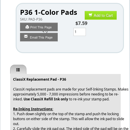
P36 1-Color Pads
Add to Cart
SKU:
PAD-P36
$7.59
Print This Page
Qty
Email This Page
ClassiX Replacement Pad - P36
ClassiX replacement pads are made for your Self-Inking Stamps. Makes
approximately 5,000 - 7,000 impressions before needing to be re-
inked.
Use ClassiX Refill Ink only
to re-ink your stamp pad.
Re-Inking Instructions:
1. Push down slightly on the top of the stamp and push the locking
buttons on either side of the stamp. This will allow the ink pad to slide
out.
2. Carefully slide the ink pad out. The inked side of the pad will be on the