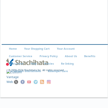
Home
Your Shopping Cart
Your Account
Customer Service
Privacy Policy
About Us
Benefits
Guarantee
Help
Policies
Re-Inking
© 2006-2024 Shachihata Inc. All rights reserved
VersaDater Instructions
Xstamper Care