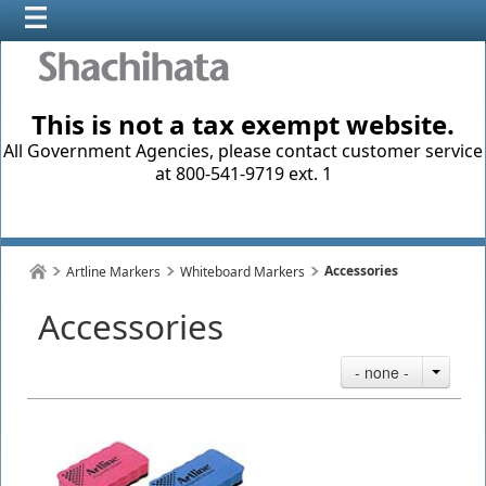
This is not a tax exempt website.
All Government Agencies, please contact customer service
at 800-541-9719 ext. 1
Accessories
Artline Markers
Whiteboard Markers
Accessories
- none -