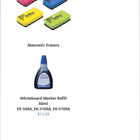
Magnetic Erasers
ERT-MM
$3.19
Whiteboard Marker Refill
60ml
EK-500A, EK-5100A, EK-5109A
$12.09