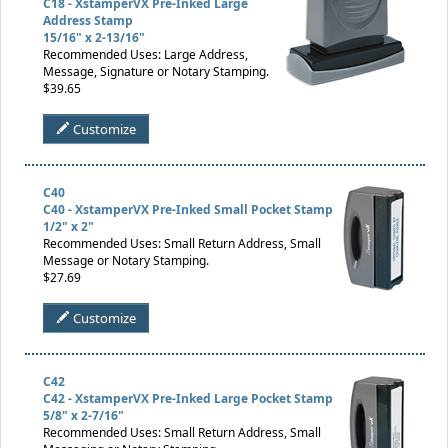
C18 - XstamperVX Pre-Inked Large
Address Stamp
15/16" x 2-13/16"
Recommended Uses: Large Address,
Message, Signature or Notary Stamping.
$39.65
Customize
C40
C40 - XstamperVX Pre-Inked Small Pocket Stamp
1/2" x 2"
Recommended Uses: Small Return Address, Small
Message or Notary Stamping.
$27.69
Customize
C42
C42 - XstamperVX Pre-Inked Large Pocket Stamp
5/8" x 2-7/16"
Recommended Uses: Small Return Address, Small