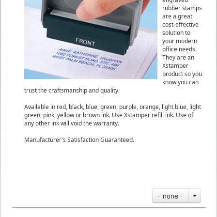
rubber stamps
are a great
cost-effective
solution to
your modern
office needs.
They are an
Xstamper
product so you
know you can
trust the craftsmanship and quality.
Available in red, black, blue, green, purple, orange, light blue, light
green, pink, yellow or brown ink. Use Xstamper refill ink. Use of
any other ink will void the warranty.
Manufacturer's Satisfaction Guaranteed.
- none -