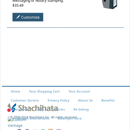
Messaging or Notary Stamping.
$35.49
Customize
Home
Your Shopping Cart
Your Account
Customer Service
Privacy Policy
About Us
Benefits
Guarantee
Help
Policies
Re-Inking
© 2006-2024 Shachihata Inc. All rights reserved
VersaDater Instructions
Xstamper Care