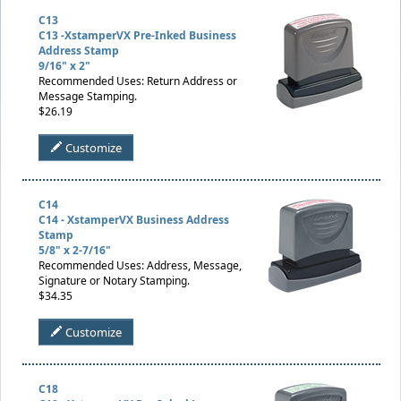
C13
C13 -XstamperVX Pre-Inked Business
Address Stamp
9/16" x 2"
Recommended Uses: Return Address or
Message Stamping.
$26.19
Customize
C14
C14 - XstamperVX Business Address
Stamp
5/8" x 2-7/16"
Recommended Uses: Address, Message,
Signature or Notary Stamping.
$34.35
Customize
C18