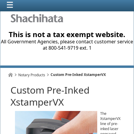
This is not a tax exempt website.
All Government Agencies, please contact customer service
at 800-541-9719 ext. 1
Custom Pre-Inked XstamperVX
Notary Products
Custom Pre-Inked
XstamperVX
The
XstamperVX
line of pre-
inked laser
engraved