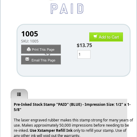
1005
Add to Cart
SKU:
1005
$13.75
Print This Page
Qty
Email This Page
Pre-Inked Stock Stamp "PAID" (BLUE) - Impression Size: 1/2" x 1-
5/8"
The laser engraved rubber makes this stamp strong for many years of
use. Makes approximately 50,000 impressions before needing to be
re-inked.
Use Xstamper Refill Ink
only to refill your stamp. Use of
any other ink will void out the warranty.