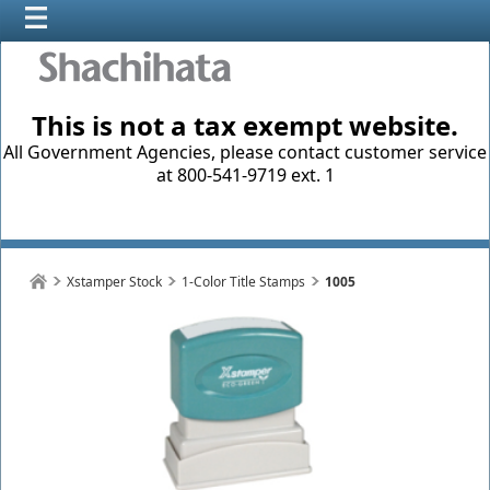
This is not a tax exempt website.
All Government Agencies, please contact customer service
at 800-541-9719 ext. 1
Xstamper Stock
1-Color Title Stamps
1005