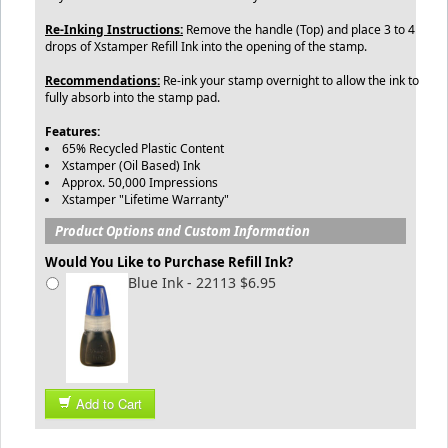
Re-Inking Instructions:
Remove the handle (Top) and place 3 to 4
drops of Xstamper Refill Ink into the opening of the stamp.
Recommendations:
Re-ink your stamp overnight to allow the ink to
fully absorb into the stamp pad.
Features:
65% Recycled Plastic Content
Xstamper (Oil Based) Ink
Approx. 50,000 Impressions
Xstamper "Lifetime Warranty"
Product Options and Custom Information
Would You Like to Purchase Refill Ink?
Blue Ink - 22113 $6.95
Add to Cart