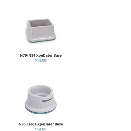
N79/N89 XpeDater Base
$13.09
N85 Large XpeDater Base
$14.09