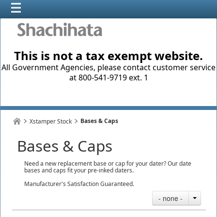
This is not a tax exempt website.
All Government Agencies, please contact customer service
at 800-541-9719 ext. 1
Bases & Caps
Xstamper Stock
Bases & Caps
Need a new replacement base or cap for your dater? Our date
bases and caps fit your pre-inked daters.
Manufacturer's Satisfaction Guaranteed.
- none -