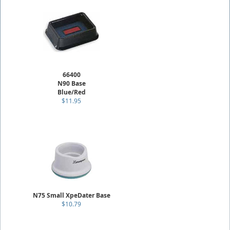
66400
N90 Base
Blue/Red
$11.95
N75 Small XpeDater Base
$10.79