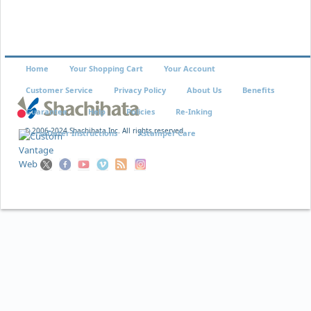
Home
Your Shopping Cart
Your Account
Customer Service
Privacy Policy
About Us
Benefits
Guarantee
Help
Policies
Re-Inking
© 2006-2024 Shachihata Inc. All rights reserved
VersaDater Instructions
Xstamper Care