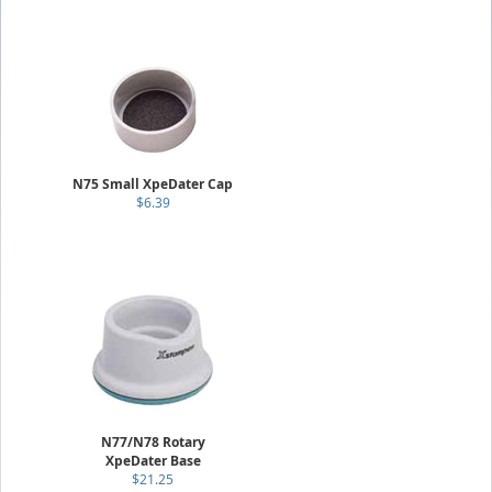
N75 Small XpeDater Cap
$6.39
N77/N78 Rotary
XpeDater Base
$21.25