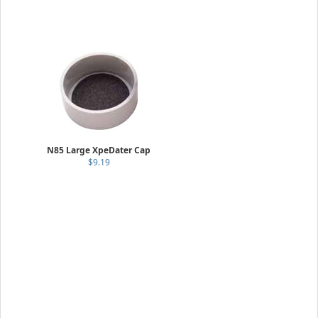
N85 Large XpeDater Cap
$9.19