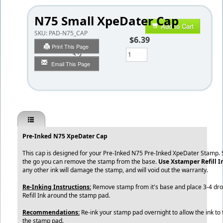
N75 Small XpeDater Cap
Add to Cart
SKU:
PAD-N75_CAP
$6.39
Print This Page
Qty
Email This Page
Pre-Inked N75 XpeDater Cap
This cap is designed for your Pre-Inked N75 Pre-Inked XpeDater Stamp. S
the go you can remove the stamp from the base.
Use
Xstamper Refill 
any other ink will damage the stamp, and will void out the warranty.
Re-Inking Instructions:
Remove stamp from it's base and place 3-4 dr
Refill Ink around the stamp pad.
Recommendations:
Re-ink your stamp pad overnight to allow the ink to 
the stamp pad.