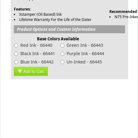
Features:
Recommended 
Xstamper (Oil Based) Ink
N75 Pre-Inke
Lifetime Warranty For the Life of the Dater
Product Options and Custom Information
Base Colors Available
Red Ink - 66440
Green Ink - 66443
Black Ink - 66441
Purple Ink - 66444
Blue Ink - 66442
Un-Inked - 66445
Add to Cart