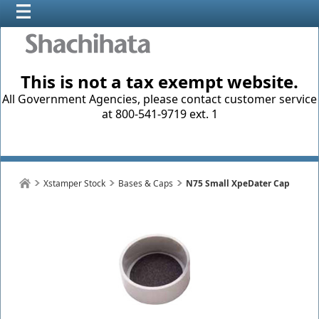
This is not a tax exempt website.
All Government Agencies, please contact customer service
at 800-541-9719 ext. 1
Xstamper Stock
Bases & Caps
N75 Small XpeDater Cap