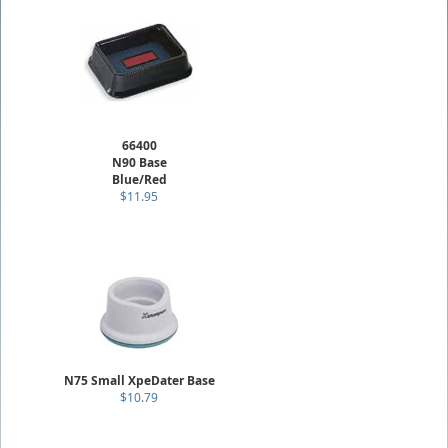
66400
N90 Base
Blue/Red
$11.95
N75 Small XpeDater Base
$10.79