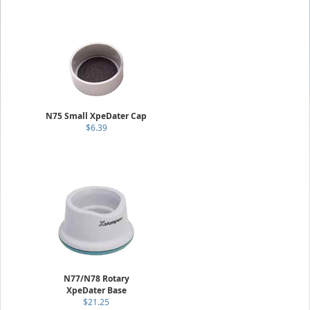
N75 Small XpeDater Cap
$6.39
N77/N78 Rotary
XpeDater Base
$21.25