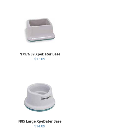
N79/N89 XpeDater Base
$13.09
N85 Large XpeDater Base
$14.09