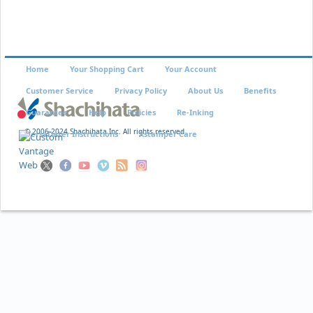
Home
Your Shopping Cart
Your Account
Customer Service
Privacy Policy
About Us
Benefits
Guarantee
Help
Policies
Re-Inking
© 2006-2024 Shachihata Inc. All rights reserved
VersaDater Instructions
Xstamper Care