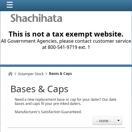
This is not a tax exempt website.
All Government Agencies, please contact customer service
at 800-541-9719 ext. 1
Bases & Caps
Xstamper Stock
Bases & Caps
Need a new replacement base or cap for your dater? Our date
bases and caps fit your pre-inked daters.
Manufacturer's Satisfaction Guaranteed.
- none -