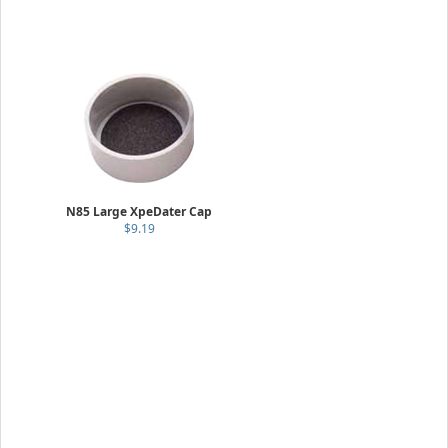
N85 Large XpeDater Cap
$9.19