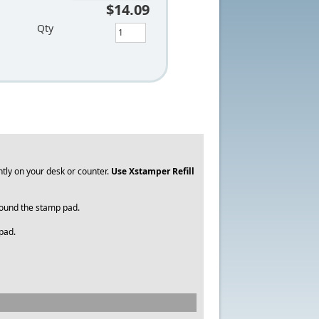
$14.09
Qty
tly on your desk or counter.
Use
Xstamper Refill
around the stamp pad.
 pad.