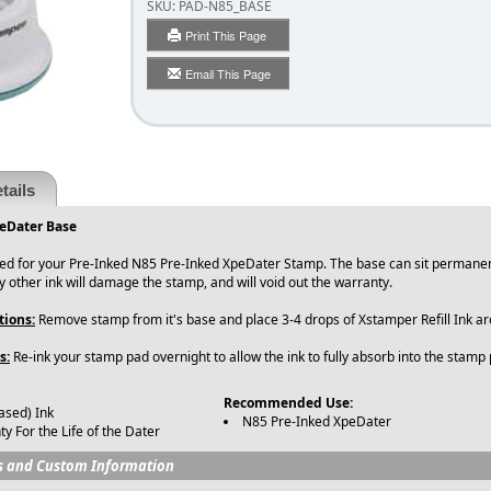
SKU:
PAD-N85_BASE
Print This Page
Email This Page
tails
eDater Base
ned for your Pre-Inked N85 Pre-Inked XpeDater Stamp. The base can sit permanen
y other ink will damage the stamp, and will void out the warranty.
tions:
Remove stamp from it's base and place 3-4 drops of Xstamper Refill Ink 
s:
Re-ink your stamp pad overnight to allow the ink to fully absorb into the stamp
Recommended Use:
ased) Ink
N85 Pre-Inked XpeDater
y For the Life of the Dater
s and Custom Information