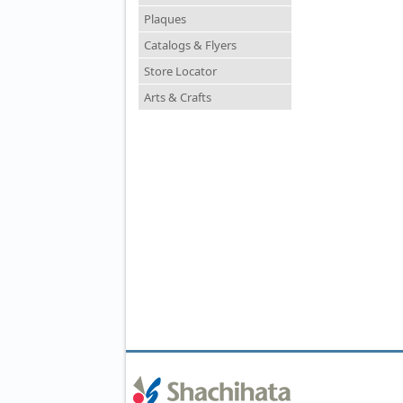
Plaques
Catalogs & Flyers
Store Locator
Arts & Crafts