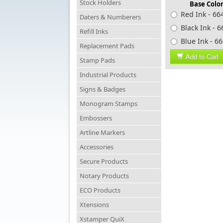
Stock Holders
Base Color
Red Ink - 66
Daters & Numberers
Black Ink - 
Refill Inks
Blue Ink -
Replacement Pads
Add to Cart
Stamp Pads
Industrial Products
Signs & Badges
Monogram Stamps
Embossers
Artline Markers
Accessories
Secure Products
Notary Products
ECO Products
Xtensions
Xstamper QuiX