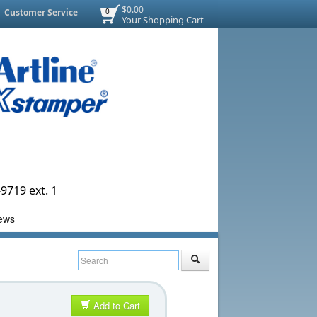
$0.00
Customer Service
0
Your Shopping Cart
9719 ext. 1
Add to Cart