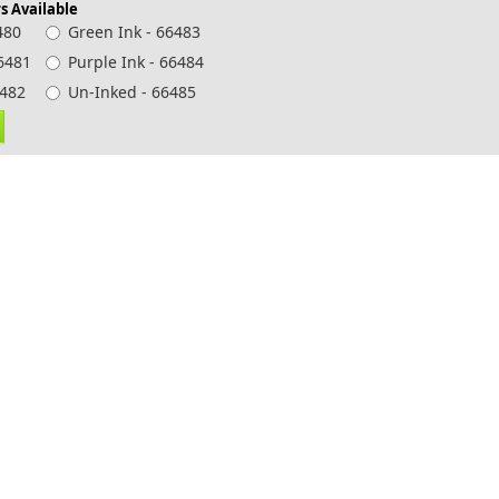
s Available
480
Green Ink - 66483
66481
Purple Ink - 66484
 66482
Un-Inked - 66485