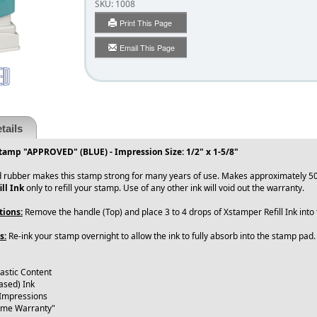
SKU:
1008
Print This Page
Email This Page
tails
tamp "APPROVED" (BLUE) - Impression Size: 1/2" x 1-5/8"
 rubber makes this stamp strong for many years of use. Makes approximately 50
ll Ink
only to refill your stamp. Use of any other ink will void out the warranty.
tions:
Remove the handle (Top) and place 3 to 4 drops of Xstamper Refill Ink int
s:
Re-ink your stamp overnight to allow the ink to fully absorb into the stamp pad
astic Content
ased) Ink
 Impressions
time Warranty"