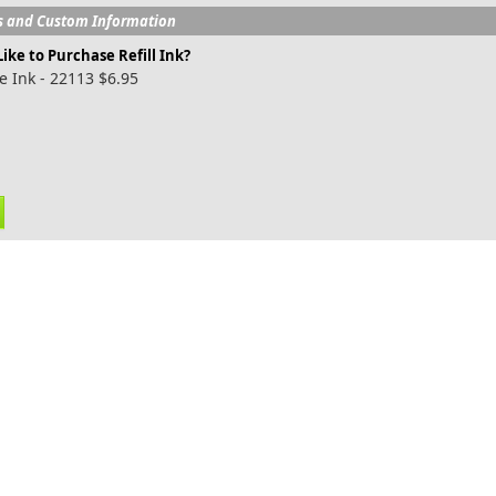
s and Custom Information
ike to Purchase Refill Ink?
e Ink - 22113 $6.95