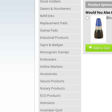
Stock Holders
Product Option
Daters & Numberers
Would You Also L
Refill Inks
Blu
Replacement Pads
Stamp Pads
Industrial Products
Signs & Badges
Add to Cart
Monogram Stamps
Embossers
Artline Markers
Accessories
Secure Products
Notary Products
ECO Products
Xtensions
Xstamper QuiX