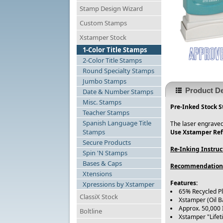
Stamp Design Wizard
Custom Stamps
Xstamper Stock
1-Color Title Stamps
2-Color Title Stamps
Round Specialty Stamps
Jumbo Stamps
Product De
Date & Number Stamps
Misc. Stamps
Pre-Inked Stock S
Teacher Stamps
Spanish Language Title
The laser engraved
Stamps
Use Xstamper Refi
Secure Products
Re-Inking Instruc
Spin 'N Stamps
Bases & Caps
Recommendation
Xtensions
Features:
Xpressions by Xstamper
65% Recycled Pl
ClassiX Stock
Xstamper (Oil B
Approx. 50,000
Boltline
Xstamper "Life