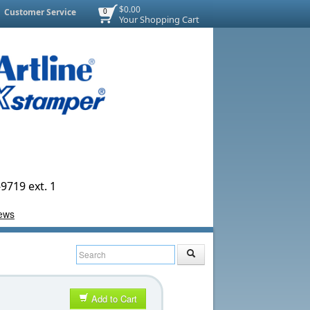
$0.00
Customer Service
0
Your Shopping Cart
9719 ext. 1
Add to Cart