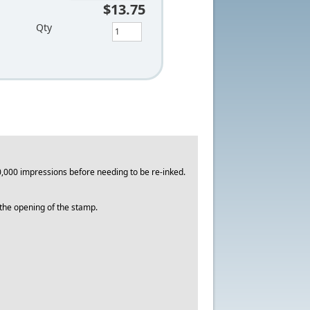
$13.75
Qty
,000 impressions before needing to be re-inked.
o the opening of the stamp.
.