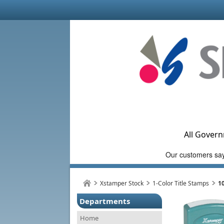
All Govern
Xstamper Stock
1-Color Title Stamps
1
Departments
Home