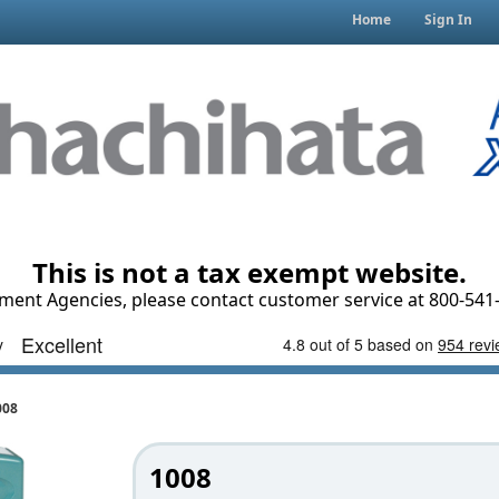
Home
Sign In
This is not a tax exempt website.
ment Agencies, please contact customer service at 800-541-
008
1008