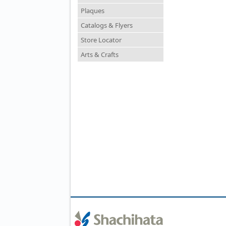
Plaques
Catalogs & Flyers
Store Locator
Arts & Crafts