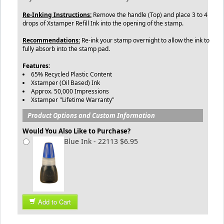
Re-Inking Instructions:
Remove the handle (Top) and place 3 to 4
drops of Xstamper Refill Ink into the opening of the stamp.
Recommendations:
Re-ink your stamp overnight to allow the ink to
fully absorb into the stamp pad.
Features:
65% Recycled Plastic Content
Xstamper (Oil Based) Ink
Approx. 50,000 Impressions
Xstamper "Lifetime Warranty"
Product Options and Custom Information
Would You Also Like to Purchase?
Blue Ink - 22113 $6.95
Add to Cart