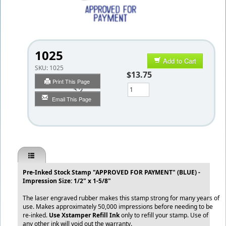
1025
Add to Cart
SKU:
1025
$13.75
Print This Page
Qty
Email This Page
Pre-Inked Stock Stamp "APPROVED FOR PAYMENT" (BLUE) -
Impression Size: 1/2" x 1-5/8"
The laser engraved rubber makes this stamp strong for many years of
use. Makes approximately 50,000 impressions before needing to be
re-inked.
Use Xstamper Refill Ink
only to refill your stamp. Use of
any other ink will void out the warranty.