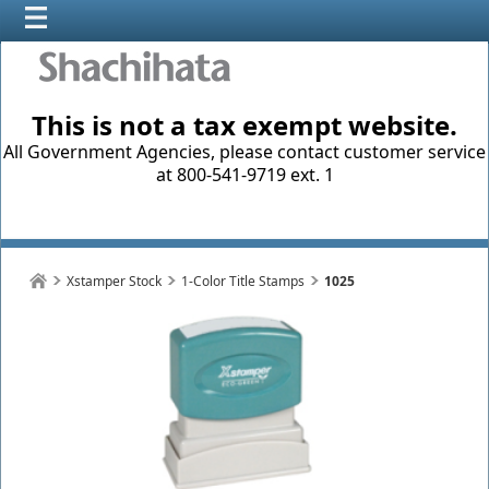
This is not a tax exempt website.
All Government Agencies, please contact customer service
at 800-541-9719 ext. 1
Xstamper Stock
1-Color Title Stamps
1025