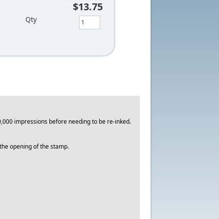
$13.75
Qty
,000 impressions before needing to be re-inked.
o the opening of the stamp.
.