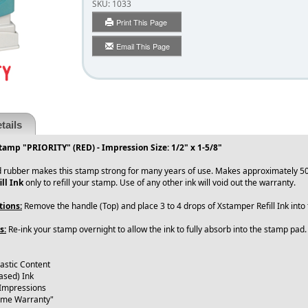
SKU:
1033
Print This Page
Email This Page
tails
tamp "PRIORITY" (RED) - Impression Size: 1/2" x 1-5/8"
 rubber makes this stamp strong for many years of use. Makes approximately 50
ll Ink
only to refill your stamp. Use of any other ink will void out the warranty.
tions:
Remove the handle (Top) and place 3 to 4 drops of Xstamper Refill Ink int
s:
Re-ink your stamp overnight to allow the ink to fully absorb into the stamp pad
lastic Content
ased) Ink
 Impressions
time Warranty"