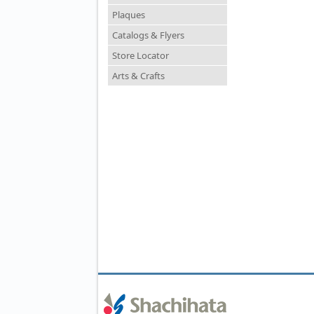
Plaques
Catalogs & Flyers
Store Locator
Arts & Crafts