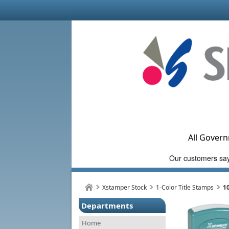
All Govern
Xstamper Stock
1-Color Title Stamps
1
Departments
Home