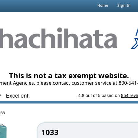
Home
Sign In
This is not a tax exempt website.
ment Agencies, please contact customer service at 800-541-
033
1033