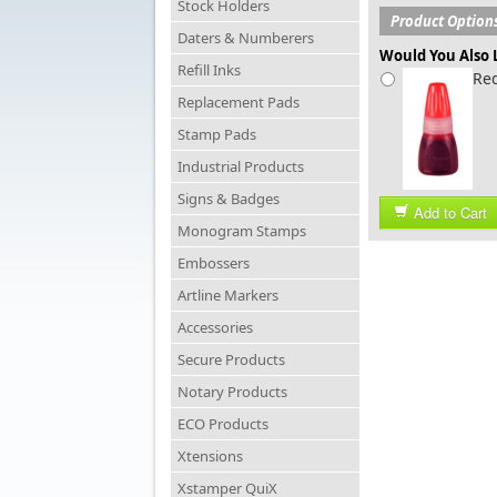
Stock Holders
Product Option
Daters & Numberers
Would You Also L
Refill Inks
Red
Replacement Pads
Stamp Pads
Industrial Products
Signs & Badges
Add to Cart
Monogram Stamps
Embossers
Artline Markers
Accessories
Secure Products
Notary Products
ECO Products
Xtensions
Xstamper QuiX