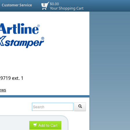
$0.00
Customer Service
0
Your Shopping Cart
9719 ext. 1
Add to Cart