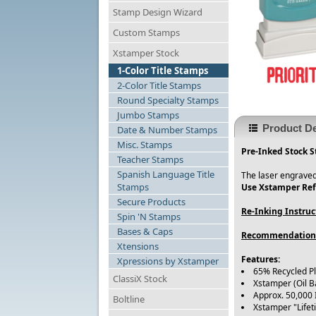
Stamp Design Wizard
Custom Stamps
Xstamper Stock
1-Color Title Stamps
2-Color Title Stamps
Round Specialty Stamps
Jumbo Stamps
Product De
Date & Number Stamps
Misc. Stamps
Pre-Inked Stock S
Teacher Stamps
Spanish Language Title
The laser engraved
Stamps
Use Xstamper Refi
Secure Products
Re-Inking Instruc
Spin 'N Stamps
Bases & Caps
Recommendation
Xtensions
Features:
Xpressions by Xstamper
65% Recycled P
ClassiX Stock
Xstamper (Oil B
Approx. 50,000
Boltline
Xstamper "Life