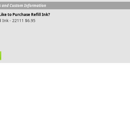
s and Custom Information
ike to Purchase Refill Ink?
 Ink - 22111 $6.95