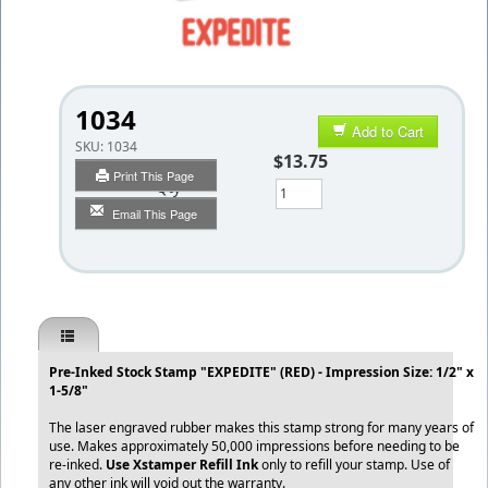
1034
Add to Cart
SKU:
1034
$13.75
Print This Page
Qty
Email This Page
Pre-Inked Stock Stamp "EXPEDITE" (RED) - Impression Size: 1/2" x
1-5/8"
The laser engraved rubber makes this stamp strong for many years of
use. Makes approximately 50,000 impressions before needing to be
re-inked.
Use Xstamper Refill Ink
only to refill your stamp. Use of
any other ink will void out the warranty.