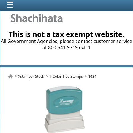
This is not a tax exempt website.
All Government Agencies, please contact customer service
at 800-541-9719 ext. 1
Xstamper Stock
1-Color Title Stamps
1034