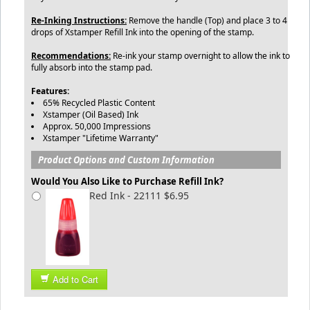
Re-Inking Instructions:
Remove the handle (Top) and place 3 to 4
drops of Xstamper Refill Ink into the opening of the stamp.
Recommendations:
Re-ink your stamp overnight to allow the ink to
fully absorb into the stamp pad.
Features:
65% Recycled Plastic Content
Xstamper (Oil Based) Ink
Approx. 50,000 Impressions
Xstamper "Lifetime Warranty"
Product Options and Custom Information
Would You Also Like to Purchase Refill Ink?
Red Ink - 22111 $6.95
Add to Cart