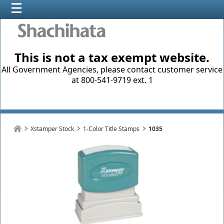
This is not a tax exempt website.
All Government Agencies, please contact customer service
at 800-541-9719 ext. 1
Xstamper Stock
1-Color Title Stamps
1035