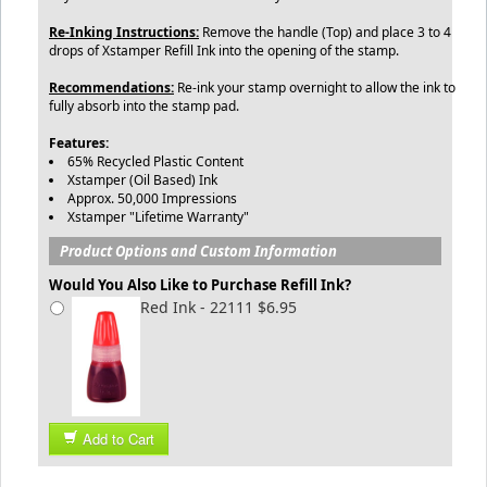
Re-Inking Instructions:
Remove the handle (Top) and place 3 to 4
drops of Xstamper Refill Ink into the opening of the stamp.
Recommendations:
Re-ink your stamp overnight to allow the ink to
fully absorb into the stamp pad.
Features:
65% Recycled Plastic Content
Xstamper (Oil Based) Ink
Approx. 50,000 Impressions
Xstamper "Lifetime Warranty"
Product Options and Custom Information
Would You Also Like to Purchase Refill Ink?
Red Ink - 22111 $6.95
Add to Cart