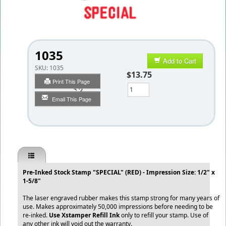
1035
Add to Cart
SKU:
1035
$13.75
Print This Page
Qty
Email This Page
Pre-Inked Stock Stamp "SPECIAL" (RED) - Impression Size: 1/2" x
1-5/8"
The laser engraved rubber makes this stamp strong for many years of
use. Makes approximately 50,000 impressions before needing to be
re-inked.
Use Xstamper Refill Ink
only to refill your stamp. Use of
any other ink will void out the warranty.