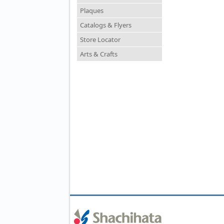
Plaques
Catalogs & Flyers
Store Locator
Arts & Crafts