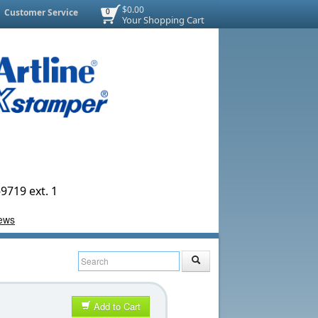
$0.00
Customer Service
0
Your Shopping Cart
9719 ext. 1
Add to Cart