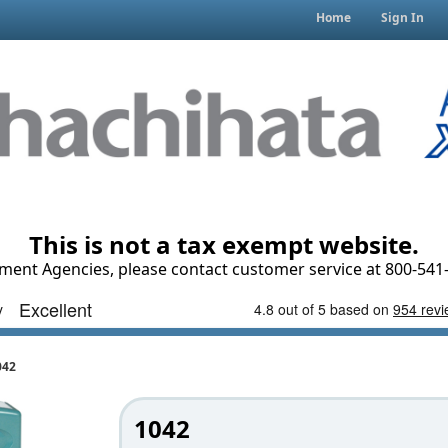
Home
Sign In
This is not a tax exempt website.
ment Agencies, please contact customer service at 800-541-
042
1042