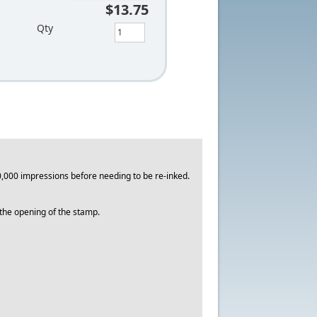
$13.75
Qty
,000 impressions before needing to be re-inked.
o the opening of the stamp.
.