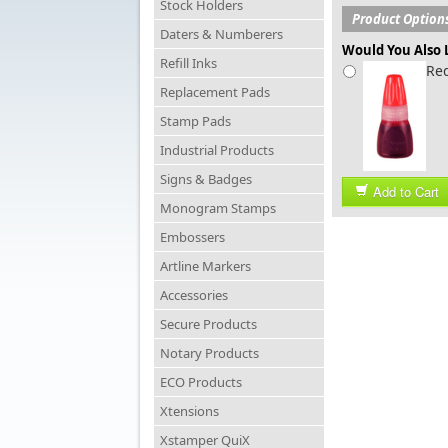
Stock Holders
Product Option
Daters & Numberers
Would You Also L
Refill Inks
Red
Replacement Pads
Stamp Pads
Industrial Products
Signs & Badges
Add to Cart
Monogram Stamps
Embossers
Artline Markers
Accessories
Secure Products
Notary Products
ECO Products
Xtensions
Xstamper QuiX