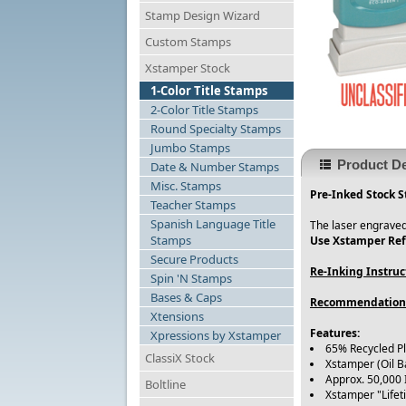
Stamp Design Wizard
Custom Stamps
Xstamper Stock
1-Color Title Stamps
2-Color Title Stamps
Round Specialty Stamps
Jumbo Stamps
Product De
Date & Number Stamps
Misc. Stamps
Pre-Inked Stock S
Teacher Stamps
Spanish Language Title
The laser engraved
Stamps
Use Xstamper Refi
Secure Products
Re-Inking Instruc
Spin 'N Stamps
Bases & Caps
Recommendation
Xtensions
Features:
Xpressions by Xstamper
65% Recycled P
ClassiX Stock
Xstamper (Oil B
Approx. 50,000
Boltline
Xstamper "Life