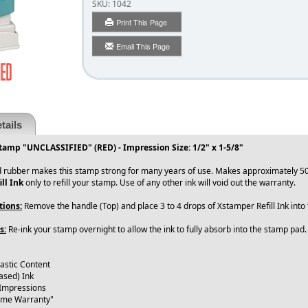
SKU:
1042
Print This Page
Email This Page
tails
tamp "UNCLASSIFIED" (RED) - Impression Size: 1/2" x 1-5/8"
 rubber makes this stamp strong for many years of use. Makes approximately 50
ll Ink
only to refill your stamp. Use of any other ink will void out the warranty.
tions:
Remove the handle (Top) and place 3 to 4 drops of Xstamper Refill Ink int
s:
Re-ink your stamp overnight to allow the ink to fully absorb into the stamp pad
lastic Content
ased) Ink
 Impressions
time Warranty"