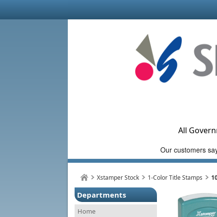
All Govern
Xstamper Stock
1-Color Title Stamps
1
Departments
Home