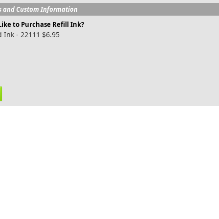
s and Custom Information
ike to Purchase Refill Ink?
 Ink - 22111 $6.95