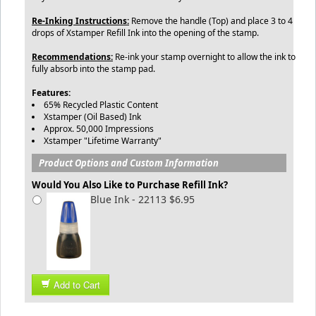
Re-Inking Instructions:
Remove the handle (Top) and place 3 to 4
drops of Xstamper Refill Ink into the opening of the stamp.
Recommendations:
Re-ink your stamp overnight to allow the ink to
fully absorb into the stamp pad.
Features:
65% Recycled Plastic Content
Xstamper (Oil Based) Ink
Approx. 50,000 Impressions
Xstamper "Lifetime Warranty"
Product Options and Custom Information
Would You Also Like to Purchase Refill Ink?
Blue Ink - 22113 $6.95
Add to Cart