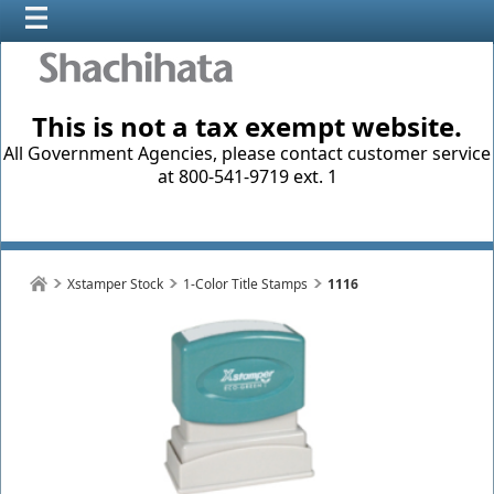
This is not a tax exempt website.
All Government Agencies, please contact customer service
at 800-541-9719 ext. 1
Xstamper Stock
1-Color Title Stamps
1116