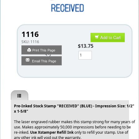
1116
Add to Cart
SKU:
1116
$13.75
Print This Page
Qty
Email This Page
Pre-Inked Stock Stamp "RECEIVED" (BLUE) - Impression Size: 1/2"
x 1-5/8"
The laser engraved rubber makes this stamp strong for many years of
use. Makes approximately 50,000 impressions before needing to be
re-inked.
Use Xstamper Refill Ink
only to refill your stamp. Use of
any other ink will void out the warranty.