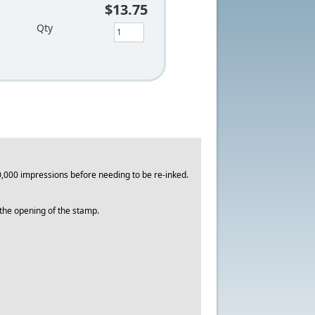
$13.75
Qty
,000 impressions before needing to be re-inked.
o the opening of the stamp.
.