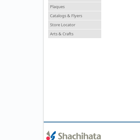
Plaques
Catalogs & Flyers
Store Locator
Arts & Crafts