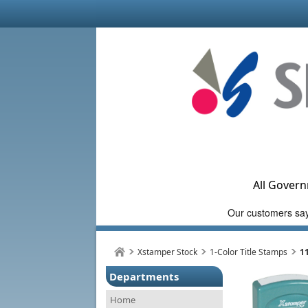
All Govern
Xstamper Stock
1-Color Title Stamps
1
Departments
Home