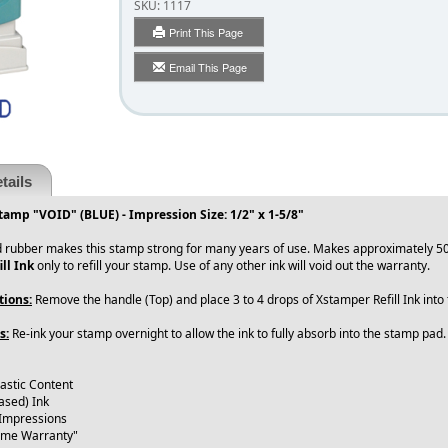
SKU:
1117
Print This Page
Email This Page
tails
tamp "VOID" (BLUE) - Impression Size: 1/2" x 1-5/8"
 rubber makes this stamp strong for many years of use. Makes approximately 50
ll Ink
only to refill your stamp. Use of any other ink will void out the warranty.
tions:
Remove the handle (Top) and place 3 to 4 drops of Xstamper Refill Ink int
s:
Re-ink your stamp overnight to allow the ink to fully absorb into the stamp pad
lastic Content
ased) Ink
 Impressions
time Warranty"