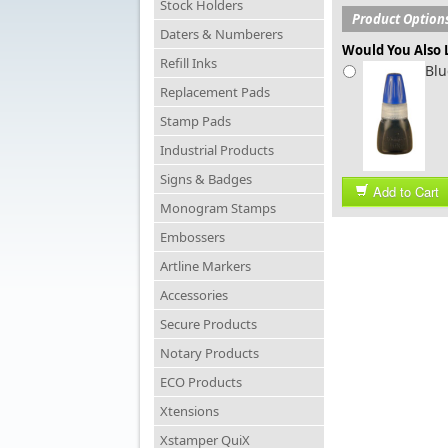
Stock Holders
Product Option
Daters & Numberers
Would You Also L
Refill Inks
Blu
Replacement Pads
Stamp Pads
Industrial Products
Signs & Badges
Add to Cart
Monogram Stamps
Embossers
Artline Markers
Accessories
Secure Products
Notary Products
ECO Products
Xtensions
Xstamper QuiX