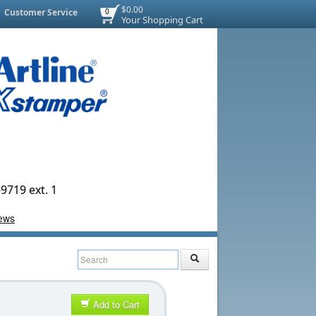
$0.00
Customer Service
0
Your Shopping Cart
9719 ext. 1
Add to Cart