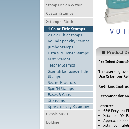
Stamp Design Wizard
Custom Stamps
Xstamper Stock
1-Color Title Stamps
2-Color Title Stamps
Round Specialty Stamps
Jumbo Stamps
Product De
Date & Number Stamps
Misc. Stamps
Pre-Inked Stock S
Teacher Stamps
Spanish Language Title
The laser engraved
Stamps
Use Xstamper Refi
Secure Products
Re-Inking Instruc
Spin 'N Stamps
Bases & Caps
Recommendation
Xtensions
Features:
Xpressions by Xstamper
65% Recycled P
ClassiX Stock
Xstamper (Oil B
Approx. 50,000
Boltline
Xstamper "Life