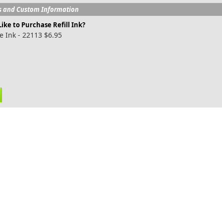
s and Custom Information
ike to Purchase Refill Ink?
e Ink - 22113 $6.95