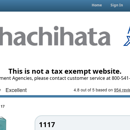
Home
Sign In
This is not a tax exempt website.
ment Agencies, please contact customer service at 800-541-
117
1117