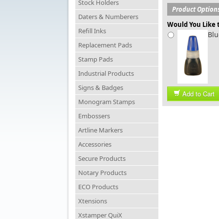
Stock Holders
Product Option
Daters & Numberers
Would You Like t
Refill Inks
Blu
Replacement Pads
Stamp Pads
Industrial Products
Signs & Badges
Add to Cart
Monogram Stamps
Embossers
Artline Markers
Accessories
Secure Products
Notary Products
ECO Products
Xtensions
Xstamper QuiX