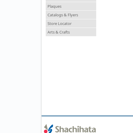
Plaques
Catalogs & Flyers
Store Locator
Arts & Crafts