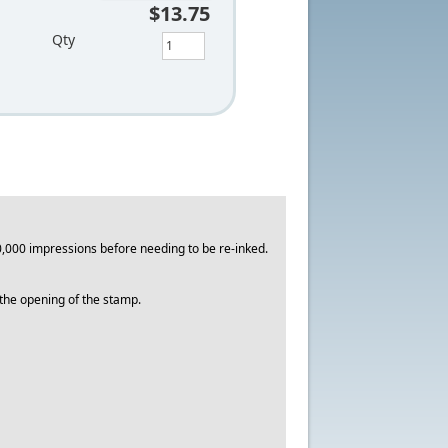
$13.75
Qty
,000 impressions before needing to be re-inked.
o the opening of the stamp.
.