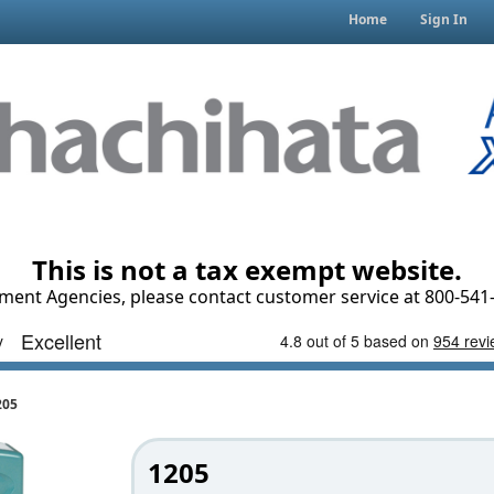
Home
Sign In
This is not a tax exempt website.
ment Agencies, please contact customer service at 800-541-
205
1205