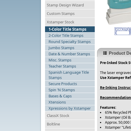
Stamp Design Wizard
Custom Stamps
Xstamper Stock
1-Color Title Stamps
2-Color Title Stamps
Round Specialty Stamps
Jumbo Stamps
Product De
Date & Number Stamps
Misc. Stamps
Pre-Inked Stock S
Teacher Stamps
Spanish Language Title
The laser engraved
Stamps
Use Xstamper Refi
Secure Products
Re-Inking Instruc
Spin 'N Stamps
Bases & Caps
Recommendation
Xtensions
Features:
Xpressions by Xstamper
65% Recycled P
ClassiX Stock
Xstamper (Oil B
Approx. 50,000
Boltline
Xstamper "Life