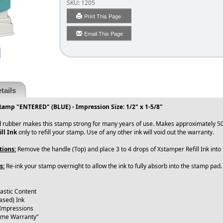
SKU:
1205
Print This Page
Email This Page
tails
tamp "ENTERED" (BLUE) - Impression Size: 1/2" x 1-5/8"
 rubber makes this stamp strong for many years of use. Makes approximately 50
ll Ink
only to refill your stamp. Use of any other ink will void out the warranty.
tions:
Remove the handle (Top) and place 3 to 4 drops of Xstamper Refill Ink int
s:
Re-ink your stamp overnight to allow the ink to fully absorb into the stamp pad
lastic Content
ased) Ink
 Impressions
time Warranty"