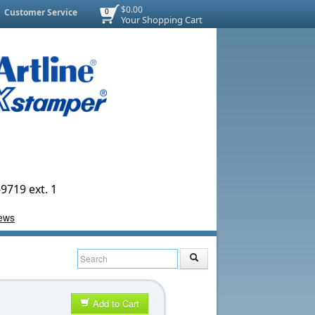
$0.00
Customer Service
0
Your Shopping Cart
9719 ext. 1
Add to Cart