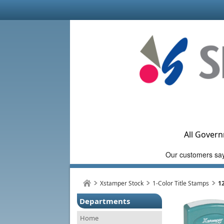
All Govern
Xstamper Stock
1-Color Title Stamps
1
Departments
Home