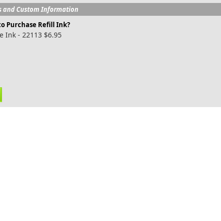
s and Custom Information
o Purchase Refill Ink?
e Ink - 22113 $6.95