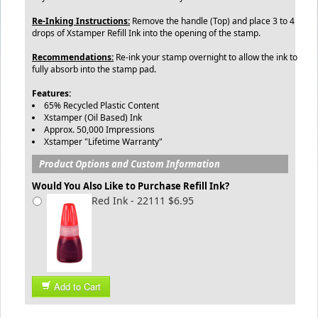
Re-Inking Instructions:
Remove the handle (Top) and place 3 to 4
drops of Xstamper Refill Ink into the opening of the stamp.
Recommendations:
Re-ink your stamp overnight to allow the ink to
fully absorb into the stamp pad.
Features:
65% Recycled Plastic Content
Xstamper (Oil Based) Ink
Approx. 50,000 Impressions
Xstamper "Lifetime Warranty"
Product Options and Custom Information
Would You Also Like to Purchase Refill Ink?
Red Ink - 22111 $6.95
Add to Cart