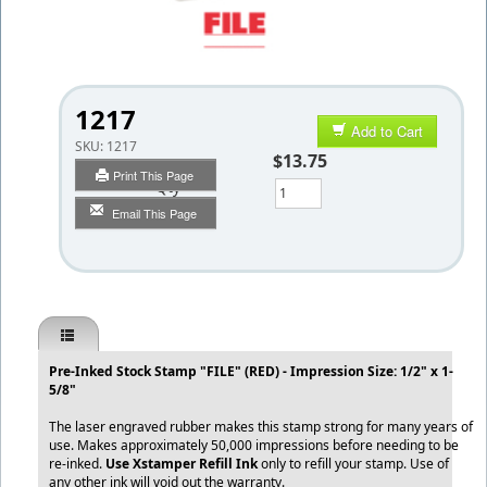
1217
Add to Cart
SKU:
1217
$13.75
Print This Page
Qty
Email This Page
Pre-Inked Stock Stamp "FILE" (RED) - Impression Size: 1/2" x 1-
5/8"
The laser engraved rubber makes this stamp strong for many years of
use. Makes approximately 50,000 impressions before needing to be
re-inked.
Use Xstamper Refill Ink
only to refill your stamp. Use of
any other ink will void out the warranty.