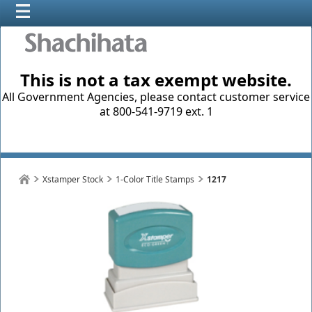
This is not a tax exempt website.
All Government Agencies, please contact customer service
at 800-541-9719 ext. 1
Xstamper Stock
1-Color Title Stamps
1217