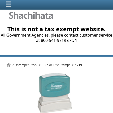
This is not a tax exempt website.
All Government Agencies, please contact customer service
at 800-541-9719 ext. 1
Xstamper Stock
1-Color Title Stamps
1219