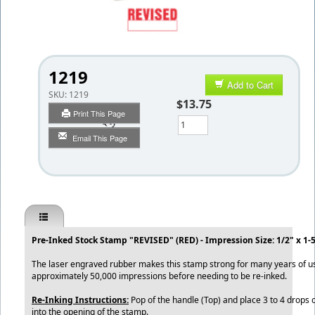
1219
Add to Cart
SKU:
1219
$13.75
Print This Page
Qty
Email This Page
Pre-Inked Stock Stamp "REVISED" (RED) - Impression Size: 1/2" x 1-
The laser engraved rubber makes this stamp strong for many years of 
approximately 50,000 impressions before needing to be re-inked.
Re-Inking Instructions:
Pop of the handle (Top) and place 3 to 4 drops o
into the opening of the stamp.