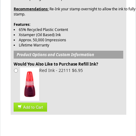
Recommendations:
Re-Ink your stamp overnight to allow the ink to fully
stamp.
Features:
65% Recycled Plastic Content
Xstamper (Oil Based) Ink
Approx. 50,000 Impressions
Lifetime Warranty
Product Options and Custom Information
Would You Also Like to Purchase Refill Ink?
Red Ink - 22111 $6.95
Add to Cart