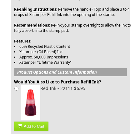
Re-Inking Instructions:
Remove the handle (Top) and place 3 to 4
drops of Xstamper Refill Ink into the opening of the stamp.
Recommendations:
Re-ink your stamp overnight to allow the ink to
fully absorb into the stamp pad.
Features:
65% Recycled Plastic Content
Xstamper (Oil Based) Ink
Approx. 50,000 Impressions
Xstamper "Lifetime Warranty"
Product Options and Custom Information
Would You Also Like to Purchase Refill Ink?
Red Ink - 22111 $6.95
Add to Cart