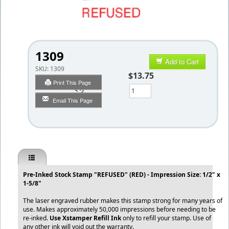
1309
Add to Cart
SKU:
1309
$13.75
Print This Page
Qty
Email This Page
Pre-Inked Stock Stamp "REFUSED" (RED) - Impression Size: 1/2" x
1-5/8"
The laser engraved rubber makes this stamp strong for many years of
use. Makes approximately 50,000 impressions before needing to be
re-inked.
Use Xstamper Refill Ink
only to refill your stamp. Use of
any other ink will void out the warranty.