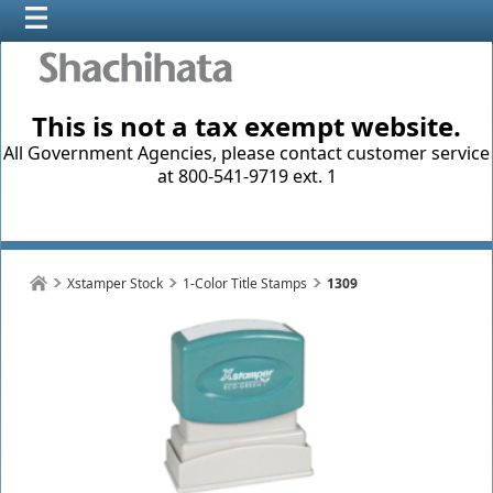
This is not a tax exempt website.
All Government Agencies, please contact customer service
at 800-541-9719 ext. 1
Xstamper Stock
1-Color Title Stamps
1309