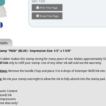
SKU:
1335
Print This Page
Email This Page
tails
tamp "PAID" (BLUE) - Impression Size: 1/2" x 1-5/8"
 rubber makes this stamp strong for many years of use. Makes approximately 50
ll Ink
only to refill your stamp. Use of any other ink will void out the warranty.
tions:
Remove the handle (Top) and place 3 to 4 drops of Xstamper Refill Ink int
s:
Re-ink your stamp overnight to allow the ink to fully absorb into the stamp pad
lastic Content
ased) Ink
 Impressions
time Warranty"