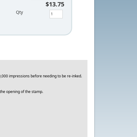
$13.75
Qty
,000 impressions before needing to be re-inked.
o the opening of the stamp.
.