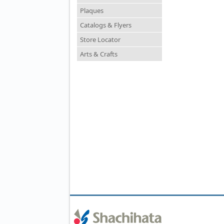
Plaques
Catalogs & Flyers
Store Locator
Arts & Crafts