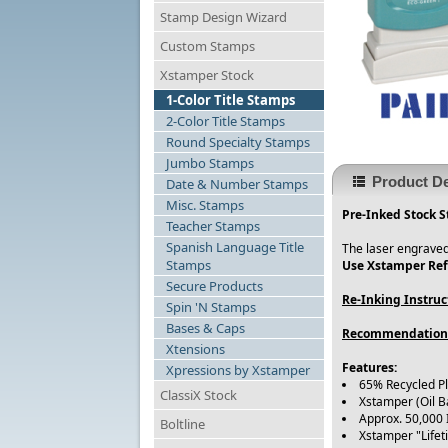
Stamp Design Wizard
Custom Stamps
Xstamper Stock
1-Color Title Stamps
2-Color Title Stamps
Round Specialty Stamps
Jumbo Stamps
Product De
Date & Number Stamps
Misc. Stamps
Pre-Inked Stock S
Teacher Stamps
Spanish Language Title
The laser engraved
Stamps
Use Xstamper Refi
Secure Products
Re-Inking Instruc
Spin 'N Stamps
Bases & Caps
Recommendation
Xtensions
Features:
Xpressions by Xstamper
65% Recycled P
ClassiX Stock
Xstamper (Oil B
Approx. 50,000
Boltline
Xstamper "Life