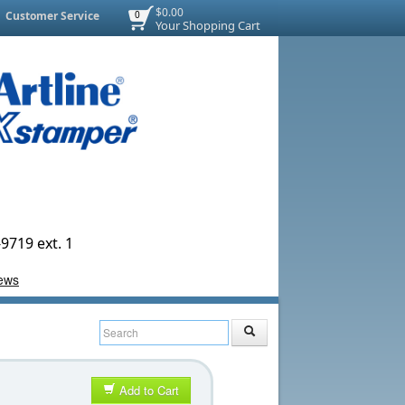
$0.00
Customer Service
0
Your Shopping Cart
9719 ext. 1
Add to Cart