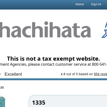
Home
Sign In
This is not a tax exempt website.
ment Agencies, please contact customer service at 800-541-
335
1335