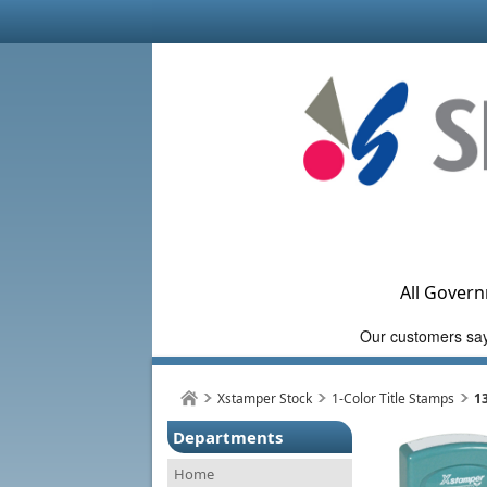
All Govern
Xstamper Stock
1-Color Title Stamps
1
Departments
Home