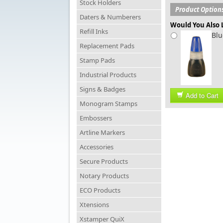
Stock Holders
Product Option
Daters & Numberers
Would You Also L
Refill Inks
Blu
Replacement Pads
Stamp Pads
Industrial Products
Signs & Badges
Add to Cart
Monogram Stamps
Embossers
Artline Markers
Accessories
Secure Products
Notary Products
ECO Products
Xtensions
Xstamper QuiX