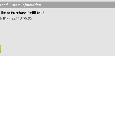
s and Custom Information
ike to Purchase Refill Ink?
e Ink - 22113 $6.95