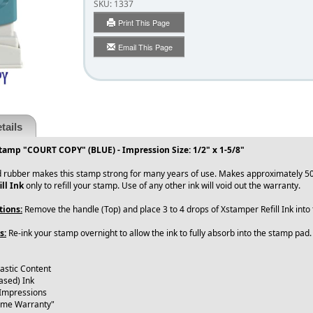
SKU:
1337
Print This Page
Email This Page
tails
tamp "COURT COPY" (BLUE) - Impression Size: 1/2" x 1-5/8"
 rubber makes this stamp strong for many years of use. Makes approximately 50
ll Ink
only to refill your stamp. Use of any other ink will void out the warranty.
tions:
Remove the handle (Top) and place 3 to 4 drops of Xstamper Refill Ink int
s:
Re-ink your stamp overnight to allow the ink to fully absorb into the stamp pad
lastic Content
ased) Ink
 Impressions
time Warranty"