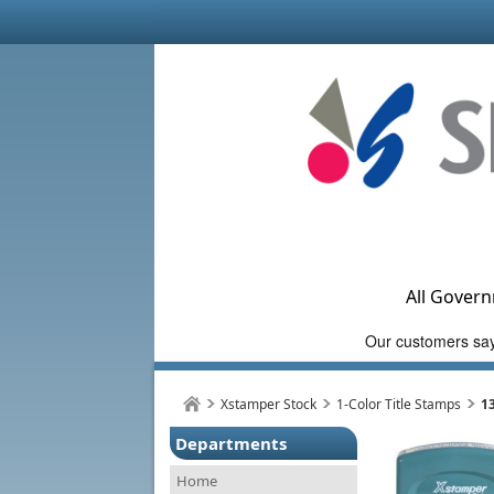
All Govern
Xstamper Stock
1-Color Title Stamps
1
Departments
Home