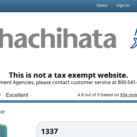
Home
Sign In
This is not a tax exempt website.
ment Agencies, please contact customer service at 800-541-
337
1337