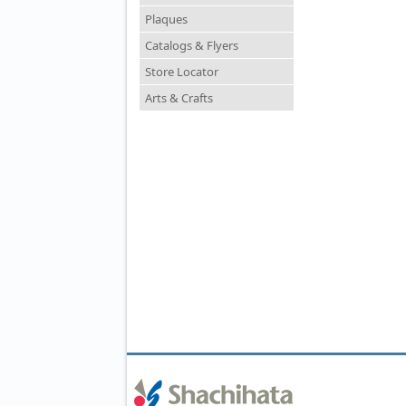
Plaques
Catalogs & Flyers
Store Locator
Arts & Crafts