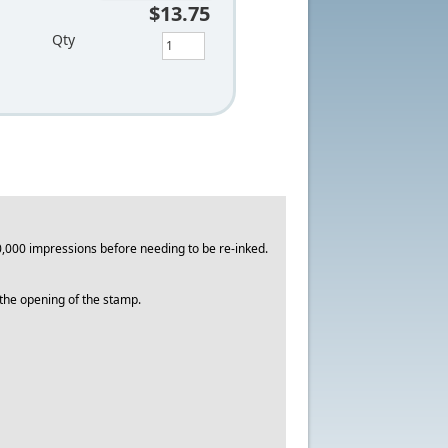
$13.75
Qty
,000 impressions before needing to be re-inked.
o the opening of the stamp.
.