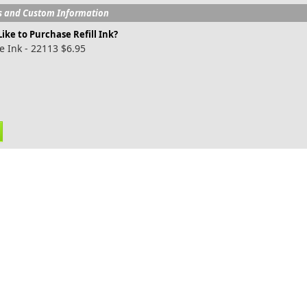
s and Custom Information
ike to Purchase Refill Ink?
e Ink - 22113 $6.95