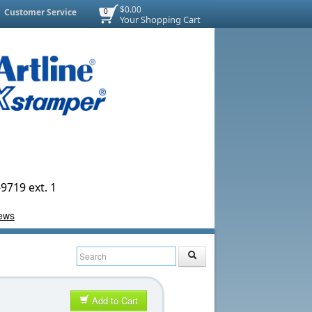
$0.00
Customer Service
0
Your Shopping Cart
9719 ext. 1
Add to Cart