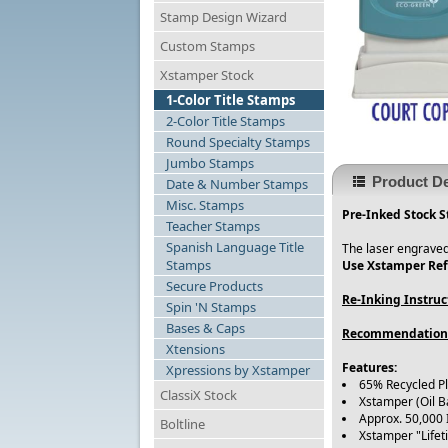
Stamp Design Wizard
Custom Stamps
Xstamper Stock
1-Color Title Stamps
2-Color Title Stamps
Round Specialty Stamps
Jumbo Stamps
Product De
Date & Number Stamps
Misc. Stamps
Pre-Inked Stock S
Teacher Stamps
Spanish Language Title
The laser engraved
Stamps
Use Xstamper Refi
Secure Products
Re-Inking Instruc
Spin 'N Stamps
Bases & Caps
Recommendation
Xtensions
Features:
Xpressions by Xstamper
65% Recycled P
ClassiX Stock
Xstamper (Oil B
Approx. 50,000
Boltline
Xstamper "Life