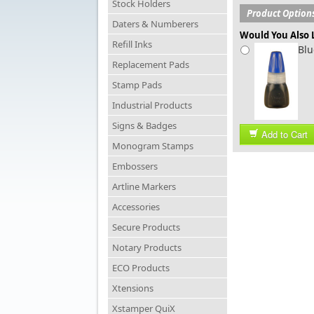
Stock Holders
Product Option
Daters & Numberers
Would You Also L
Refill Inks
Blu
Replacement Pads
Stamp Pads
Industrial Products
Signs & Badges
Add to Cart
Monogram Stamps
Embossers
Artline Markers
Accessories
Secure Products
Notary Products
ECO Products
Xtensions
Xstamper QuiX