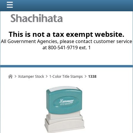
This is not a tax exempt website.
All Government Agencies, please contact customer service
at 800-541-9719 ext. 1
Xstamper Stock
1-Color Title Stamps
1338