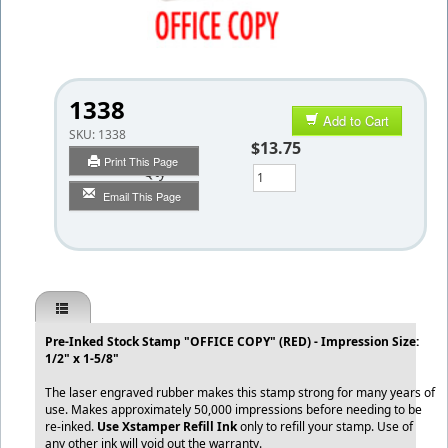
1338
Add to Cart
SKU:
1338
$13.75
Print This Page
Qty
Email This Page
Pre-Inked Stock Stamp "OFFICE COPY" (RED) - Impression Size:
1/2" x 1-5/8"
The laser engraved rubber makes this stamp strong for many years of
use. Makes approximately 50,000 impressions before needing to be
re-inked.
Use Xstamper Refill Ink
only to refill your stamp. Use of
any other ink will void out the warranty.