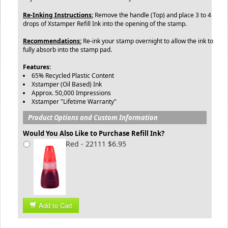
Re-Inking Instructions:
Remove the handle (Top) and place 3 to 4
drops of Xstamper Refill Ink into the opening of the stamp.
Recommendations:
Re-ink your stamp overnight to allow the ink to
fully absorb into the stamp pad.
Features:
65% Recycled Plastic Content
Xstamper (Oil Based) Ink
Approx. 50,000 Impressions
Xstamper "Lifetime Warranty"
Product Options and Custom Information
Would You Also Like to Purchase Refill Ink?
Red - 22111 $6.95
Add to Cart