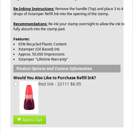
Re-Inking Instructions:
Remove the handle (Top) and place 3 to 4
drops of Xstamper Refill Ink into the opening of the stamp.
Recommendations:
Re-ink your stamp overnight to allow the ink to
fully absorb into the stamp pad.
Features:
65% Recycled Plastic Content
Xstamper (Oil Based) Ink
Approx. 50,000 Impressions
Xstamper "Lifetime Warranty"
Product Options and Custom Information
Would You Also Like to Purchase Refill Ink?
Red Ink - 22111 $6.95
Add to Cart