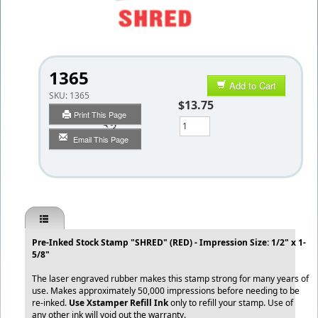
1365
Add to Cart
SKU:
1365
$13.75
Print This Page
Qty
Email This Page
Pre-Inked Stock Stamp "SHRED" (RED) - Impression Size: 1/2" x 1-
5/8"
The laser engraved rubber makes this stamp strong for many years of
use. Makes approximately 50,000 impressions before needing to be
re-inked.
Use Xstamper Refill Ink
only to refill your stamp. Use of
any other ink will void out the warranty.