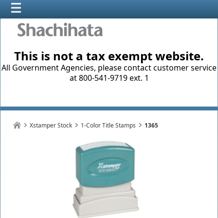
This is not a tax exempt website.
All Government Agencies, please contact customer service
at 800-541-9719 ext. 1
Xstamper Stock
1-Color Title Stamps
1365