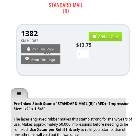
1382
Add to Cart
SKU:
1382
$13.75
Print This Page
Qty
Email This Page
Pre-Inked Stock Stamp "STANDARD MAIL (B)" (RED) - Impression
Size: 1/2" x 1-5/8"
The laser engraved rubber makes this stamp strong for many years of
use. Makes approximately 50,000 impressions before needing to be
re-inked.
Use Xstamper Refill Ink
only to refill your stamp. Use of
any other ink will void out the warranty.