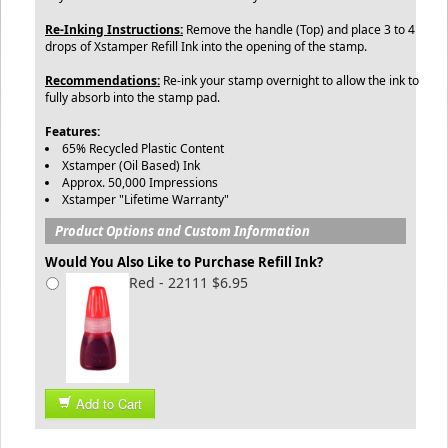
Re-Inking Instructions:
Remove the handle (Top) and place 3 to 4
drops of Xstamper Refill Ink into the opening of the stamp.
Recommendations:
Re-ink your stamp overnight to allow the ink to
fully absorb into the stamp pad.
Features:
65% Recycled Plastic Content
Xstamper (Oil Based) Ink
Approx. 50,000 Impressions
Xstamper "Lifetime Warranty"
Product Options and Custom Information
Would You Also Like to Purchase Refill Ink?
Red - 22111 $6.95
Add to Cart