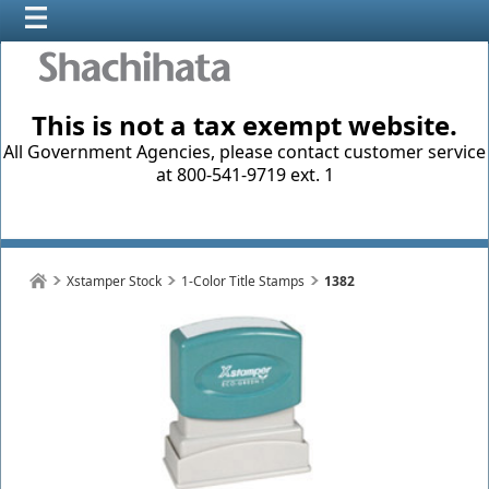
This is not a tax exempt website.
All Government Agencies, please contact customer service
at 800-541-9719 ext. 1
Xstamper Stock
1-Color Title Stamps
1382