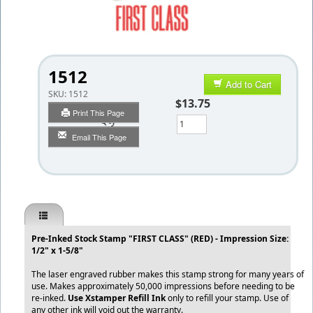
1512
Add to Cart
SKU:
1512
$13.75
Print This Page
Qty
Email This Page
Pre-Inked Stock Stamp "FIRST CLASS" (RED) - Impression Size:
1/2" x 1-5/8"
The laser engraved rubber makes this stamp strong for many years of
use. Makes approximately 50,000 impressions before needing to be
re-inked.
Use Xstamper Refill Ink
only to refill your stamp. Use of
any other ink will void out the warranty.