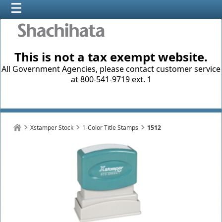
This is not a tax exempt website.
All Government Agencies, please contact customer service
at 800-541-9719 ext. 1
Xstamper Stock
1-Color Title Stamps
1512