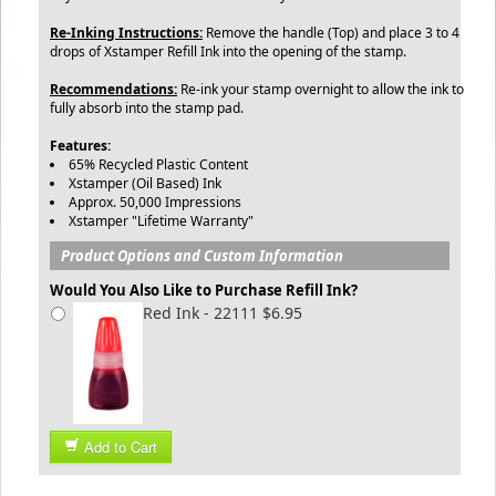
Re-Inking Instructions:
Remove the handle (Top) and place 3 to 4
drops of Xstamper Refill Ink into the opening of the stamp.
Recommendations:
Re-ink your stamp overnight to allow the ink to
fully absorb into the stamp pad.
Features:
65% Recycled Plastic Content
Xstamper (Oil Based) Ink
Approx. 50,000 Impressions
Xstamper "Lifetime Warranty"
Product Options and Custom Information
Would You Also Like to Purchase Refill Ink?
Red Ink - 22111 $6.95
Add to Cart