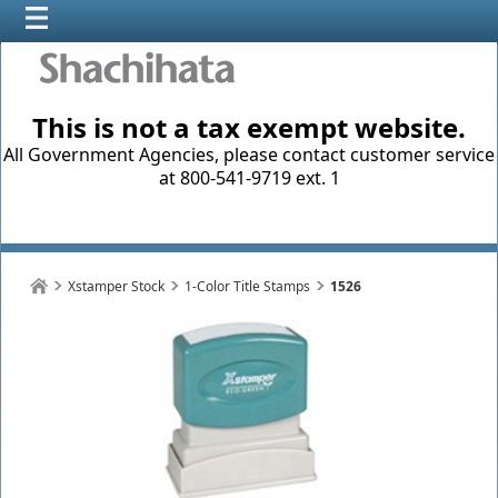
This is not a tax exempt website.
All Government Agencies, please contact customer service
at 800-541-9719 ext. 1
Xstamper Stock
1-Color Title Stamps
1526