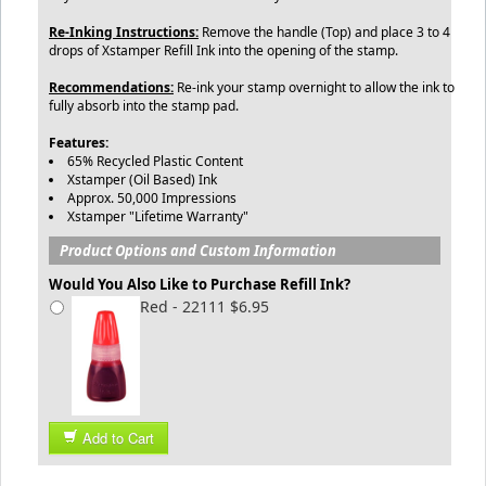
Re-Inking Instructions:
Remove the handle (Top) and place 3 to 4
drops of Xstamper Refill Ink into the opening of the stamp.
Recommendations:
Re-ink your stamp overnight to allow the ink to
fully absorb into the stamp pad.
Features:
65% Recycled Plastic Content
Xstamper (Oil Based) Ink
Approx. 50,000 Impressions
Xstamper "Lifetime Warranty"
Product Options and Custom Information
Would You Also Like to Purchase Refill Ink?
Red - 22111 $6.95
Add to Cart