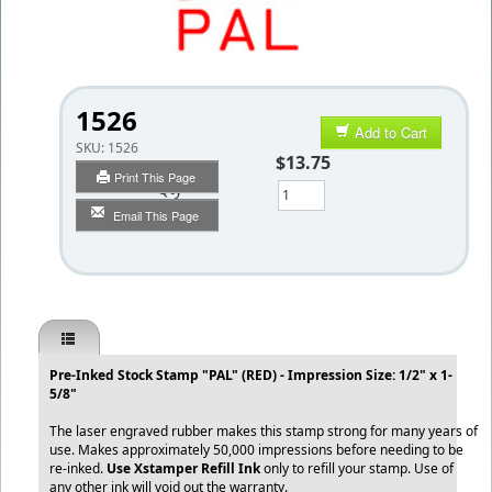
1526
Add to Cart
SKU:
1526
$13.75
Print This Page
Qty
Email This Page
Pre-Inked Stock Stamp "PAL" (RED) - Impression Size: 1/2" x 1-
5/8"
The laser engraved rubber makes this stamp strong for many years of
use. Makes approximately 50,000 impressions before needing to be
re-inked.
Use Xstamper Refill Ink
only to refill your stamp. Use of
any other ink will void out the warranty.