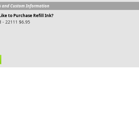
s and Custom Information
ike to Purchase Refill Ink?
 - 22111 $6.95