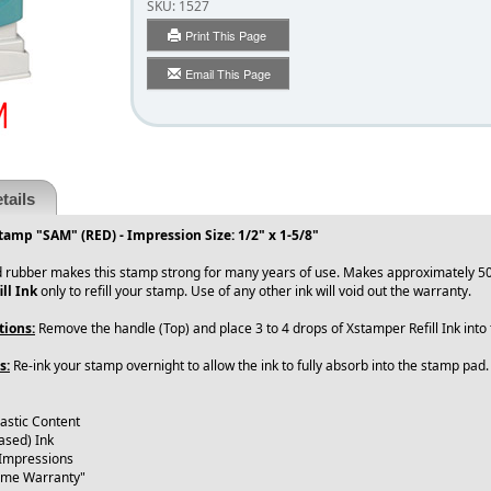
SKU:
1527
Print This Page
Email This Page
tails
tamp "SAM" (RED) - Impression Size: 1/2" x 1-5/8"
 rubber makes this stamp strong for many years of use. Makes approximately 50
ll Ink
only to refill your stamp. Use of any other ink will void out the warranty.
tions:
Remove the handle (Top) and place 3 to 4 drops of Xstamper Refill Ink int
s:
Re-ink your stamp overnight to allow the ink to fully absorb into the stamp pad
lastic Content
ased) Ink
 Impressions
time Warranty"