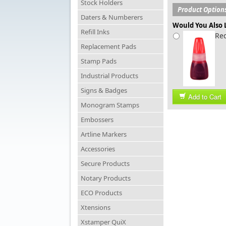
Stock Holders
Product Option
Daters & Numberers
Would You Also L
Refill Inks
Red
Replacement Pads
Stamp Pads
Industrial Products
Signs & Badges
Add to Cart
Monogram Stamps
Embossers
Artline Markers
Accessories
Secure Products
Notary Products
ECO Products
Xtensions
Xstamper QuiX