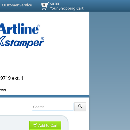
$0.00
Customer Service
0
Your Shopping Cart
9719 ext. 1
Add to Cart