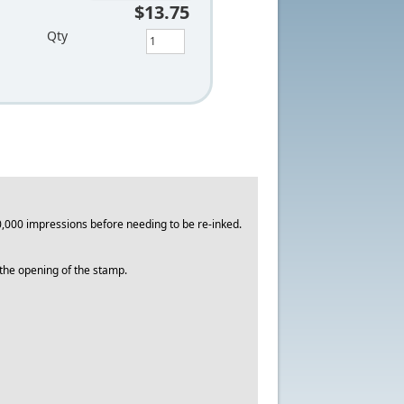
$13.75
Qty
,000 impressions before needing to be re-inked.
o the opening of the stamp.
.