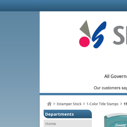
All Govern
Xstamper Stock
1-Color Title Stamps
1
Departments
Home