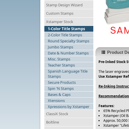
Stamp Design Wizard
Custom Stamps
Xstamper Stock
1-Color Title Stamps
2-Color Title Stamps
Round Specialty Stamps
Jumbo Stamps
Product De
Date & Number Stamps
Misc. Stamps
Pre-Inked Stock S
Teacher Stamps
Spanish Language Title
The laser engraved
Stamps
Use Xstamper Refi
Secure Products
Re-Inking Instruc
Spin 'N Stamps
Bases & Caps
Recommendation
Xtensions
Features:
Xpressions by Xstamper
65% Recycled P
ClassiX Stock
Xstamper (Oil B
Approx. 50,000
Boltline
Xstamper "Life