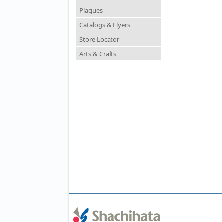
Plaques
Catalogs & Flyers
Store Locator
Arts & Crafts