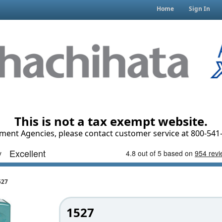
Home
Sign In
This is not a tax exempt website.
ment Agencies, please contact customer service at 800-541-
527
1527