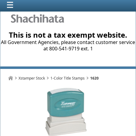
This is not a tax exempt website.
All Government Agencies, please contact customer service
at 800-541-9719 ext. 1
Xstamper Stock
1-Color Title Stamps
1620