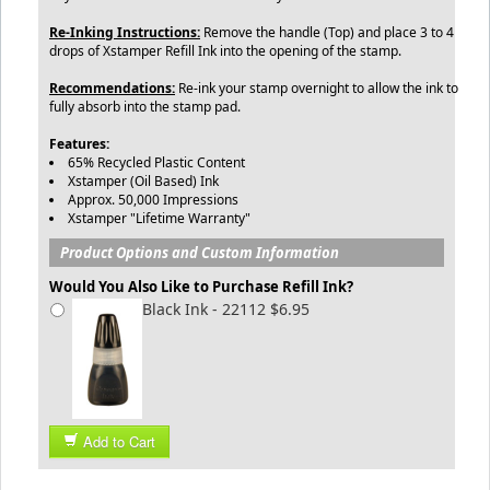
Re-Inking Instructions:
Remove the handle (Top) and place 3 to 4
drops of Xstamper Refill Ink into the opening of the stamp.
Recommendations:
Re-ink your stamp overnight to allow the ink to
fully absorb into the stamp pad.
Features:
65% Recycled Plastic Content
Xstamper (Oil Based) Ink
Approx. 50,000 Impressions
Xstamper "Lifetime Warranty"
Product Options and Custom Information
Would You Also Like to Purchase Refill Ink?
Black Ink - 22112 $6.95
Add to Cart