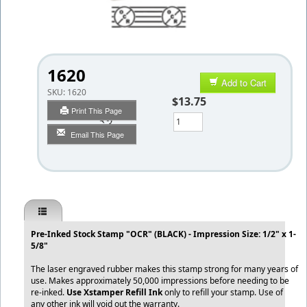
1620
Add to Cart
SKU:
1620
$13.75
Print This Page
Qty
Email This Page
Pre-Inked Stock Stamp "OCR" (BLACK) - Impression Size: 1/2" x 1-
5/8"
The laser engraved rubber makes this stamp strong for many years of
use. Makes approximately 50,000 impressions before needing to be
re-inked.
Use Xstamper Refill Ink
only to refill your stamp. Use of
any other ink will void out the warranty.