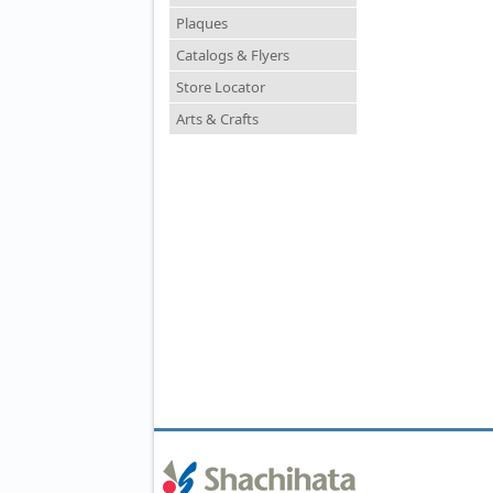
Plaques
Catalogs & Flyers
Store Locator
Arts & Crafts