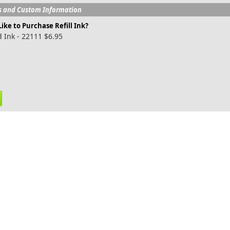
s and Custom Information
ike to Purchase Refill Ink?
 Ink - 22111 $6.95