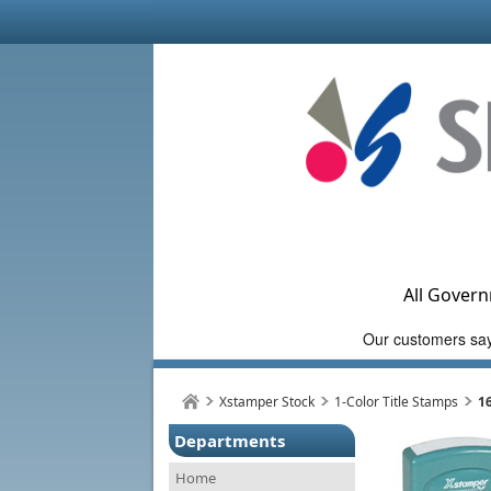
All Govern
Xstamper Stock
1-Color Title Stamps
1
Departments
Home