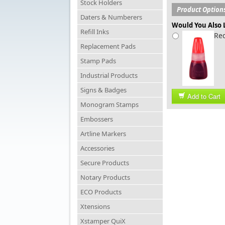
Stock Holders
Product Option
Daters & Numberers
Would You Also L
Refill Inks
Red
Replacement Pads
Stamp Pads
Industrial Products
Signs & Badges
Add to Cart
Monogram Stamps
Embossers
Artline Markers
Accessories
Secure Products
Notary Products
ECO Products
Xtensions
Xstamper QuiX