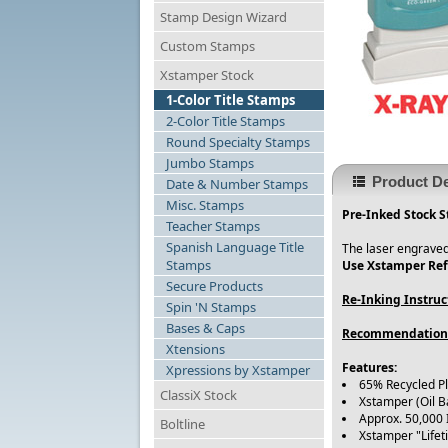
Stamp Design Wizard
Custom Stamps
Xstamper Stock
1-Color Title Stamps
2-Color Title Stamps
Round Specialty Stamps
Jumbo Stamps
Product De
Date & Number Stamps
Misc. Stamps
Pre-Inked Stock S
Teacher Stamps
Spanish Language Title
The laser engraved
Stamps
Use Xstamper Refi
Secure Products
Re-Inking Instruc
Spin 'N Stamps
Bases & Caps
Recommendation
Xtensions
Features:
Xpressions by Xstamper
65% Recycled P
ClassiX Stock
Xstamper (Oil B
Approx. 50,000
Boltline
Xstamper "Life