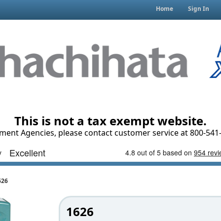
Home
Sign In
This is not a tax exempt website.
ment Agencies, please contact customer service at 800-541-
626
1626