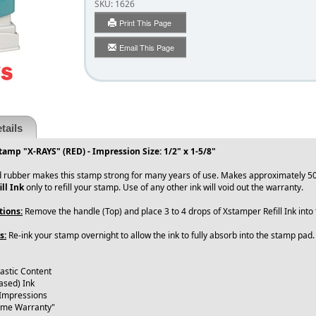
SKU:
1626
Print This Page
Email This Page
tails
tamp "X-RAYS" (RED) - Impression Size: 1/2" x 1-5/8"
 rubber makes this stamp strong for many years of use. Makes approximately 50
ll Ink
only to refill your stamp. Use of any other ink will void out the warranty.
tions:
Remove the handle (Top) and place 3 to 4 drops of Xstamper Refill Ink int
s:
Re-ink your stamp overnight to allow the ink to fully absorb into the stamp pad
lastic Content
ased) Ink
 Impressions
time Warranty"