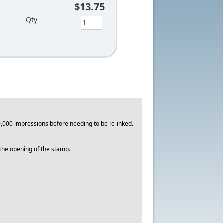
$13.75
Qty
,000 impressions before needing to be re-inked.
o the opening of the stamp.
.