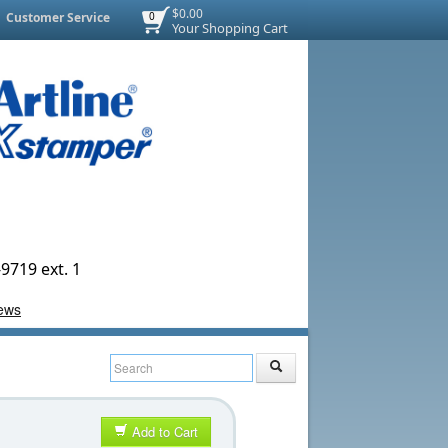
$0.00
Customer Service
0
Your Shopping Cart
9719 ext. 1
Add to Cart