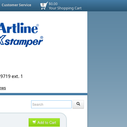
$0.00
Customer Service
0
Your Shopping Cart
9719 ext. 1
Add to Cart