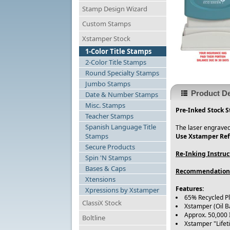
Stamp Design Wizard
Custom Stamps
Xstamper Stock
1-Color Title Stamps
2-Color Title Stamps
Round Specialty Stamps
Jumbo Stamps
Product De
Date & Number Stamps
Misc. Stamps
Pre-Inked Stock 
Teacher Stamps
Spanish Language Title
The laser engraved
Stamps
Use Xstamper Refi
Secure Products
Re-Inking Instruc
Spin 'N Stamps
Bases & Caps
Recommendation
Xtensions
Features:
Xpressions by Xstamper
65% Recycled P
ClassiX Stock
Xstamper (Oil B
Approx. 50,000
Boltline
Xstamper "Life