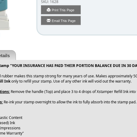
SKU:
1628
Print This Page
Email This Page
tails
Stamp "YOUR INSURANCE HAS PAID THEIR PORTION BALANCE DUE IN 30 DAYS" 
 rubber makes this stamp strong for many years of use. Makes approximately 50
ll Ink
only to refill your stamp. Use of any other ink will void out the warranty.
tions:
Remove the handle (Top) and place 3 to 4 drops of Xstamper Refill Ink int
s:
Re-ink your stamp overnight to allow the ink to fully absorb into the stamp pad
lastic Content
ased) Ink
 Impressions
time Warranty"