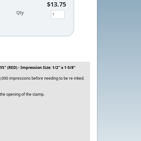
$13.75
Qty
(RED) - Impression Size: 1/2" x 1-5/8"
,000 impressions before needing to be re-inked.
o the opening of the stamp.
.