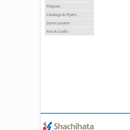
Plaques
Catalogs & Flyers
Store Locator
Arts & Crafts