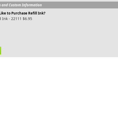
s and Custom Information
ike to Purchase Refill Ink?
 Ink - 22111 $6.95