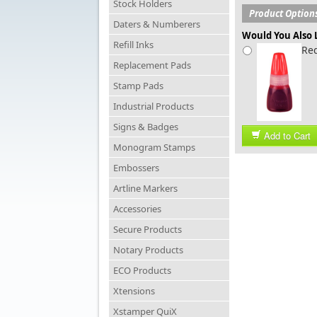
Stock Holders
Product Option
Daters & Numberers
Would You Also L
Refill Inks
Red
Replacement Pads
Stamp Pads
Industrial Products
Signs & Badges
Add to Cart
Monogram Stamps
Embossers
Artline Markers
Accessories
Secure Products
Notary Products
ECO Products
Xtensions
Xstamper QuiX