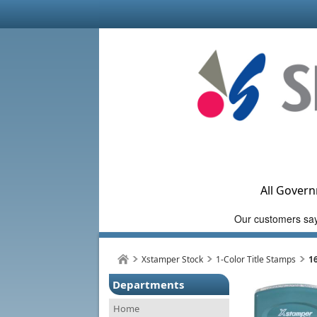
All Govern
Xstamper Stock
1-Color Title Stamps
1
Departments
Home