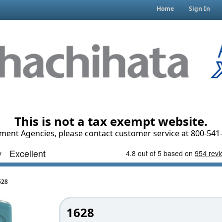
Home
Sign In
This is not a tax exempt website.
ment Agencies, please contact customer service at 800-541-
628
1628