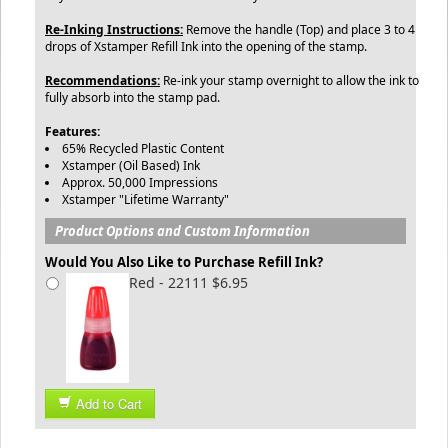
Re-Inking Instructions:
Remove the handle (Top) and place 3 to 4
drops of Xstamper Refill Ink into the opening of the stamp.
Recommendations:
Re-ink your stamp overnight to allow the ink to
fully absorb into the stamp pad.
Features:
65% Recycled Plastic Content
Xstamper (Oil Based) Ink
Approx. 50,000 Impressions
Xstamper "Lifetime Warranty"
Product Options and Custom Information
Would You Also Like to Purchase Refill Ink?
Red - 22111 $6.95
Add to Cart