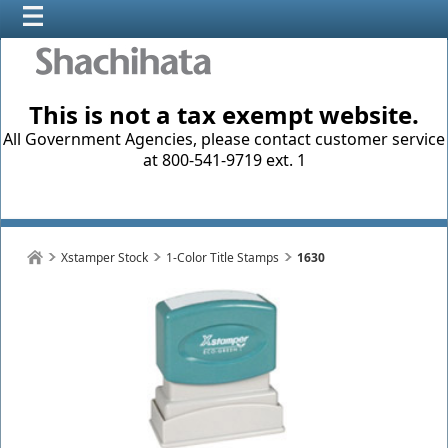
This is not a tax exempt website.
All Government Agencies, please contact customer service
at 800-541-9719 ext. 1
Xstamper Stock
1-Color Title Stamps
1630