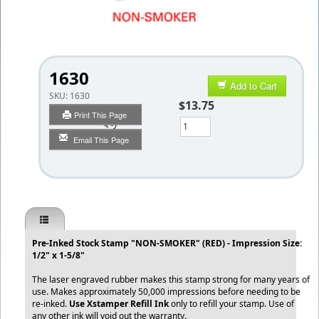
1630
Add to Cart
SKU:
1630
$13.75
Print This Page
Qty
Email This Page
Pre-Inked Stock Stamp "NON-SMOKER" (RED) - Impression Size:
1/2" x 1-5/8"
The laser engraved rubber makes this stamp strong for many years of
use. Makes approximately 50,000 impressions before needing to be
re-inked.
Use Xstamper Refill Ink
only to refill your stamp. Use of
any other ink will void out the warranty.