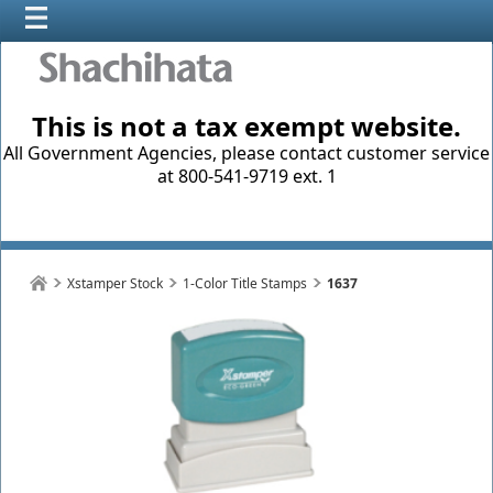
This is not a tax exempt website.
All Government Agencies, please contact customer service
at 800-541-9719 ext. 1
Xstamper Stock
1-Color Title Stamps
1637