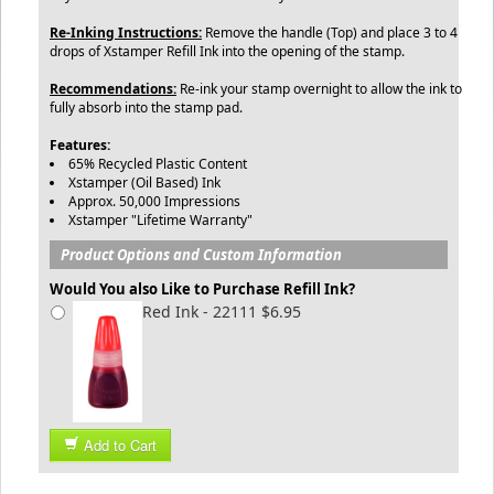
Re-Inking Instructions:
Remove the handle (Top) and place 3 to 4
drops of Xstamper Refill Ink into the opening of the stamp.
Recommendations:
Re-ink your stamp overnight to allow the ink to
fully absorb into the stamp pad.
Features:
65% Recycled Plastic Content
Xstamper (Oil Based) Ink
Approx. 50,000 Impressions
Xstamper "Lifetime Warranty"
Product Options and Custom Information
Would You also Like to Purchase Refill Ink?
Red Ink - 22111 $6.95
Add to Cart