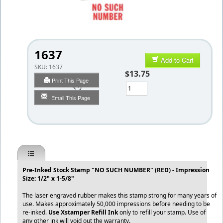
1637
Add to Cart
SKU:
1637
$13.75
Print This Page
Qty
Email This Page
Pre-Inked Stock Stamp "NO SUCH NUMBER" (RED) - Impression
Size: 1/2" x 1-5/8"
The laser engraved rubber makes this stamp strong for many years of
use. Makes approximately 50,000 impressions before needing to be
re-inked.
Use Xstamper Refill Ink
only to refill your stamp. Use of
any other ink will void out the warranty.