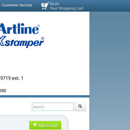
$0.00
Customer Service
0
Your Shopping Cart
9719 ext. 1
Add to Cart