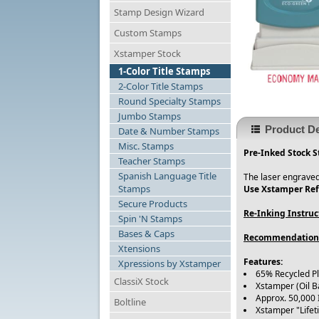
Stamp Design Wizard
Custom Stamps
Xstamper Stock
1-Color Title Stamps
2-Color Title Stamps
Round Specialty Stamps
Jumbo Stamps
Product De
Date & Number Stamps
Misc. Stamps
Pre-Inked Stock S
Teacher Stamps
Spanish Language Title
The laser engraved
Stamps
Use Xstamper Refi
Secure Products
Re-Inking Instruc
Spin 'N Stamps
Bases & Caps
Recommendation
Xtensions
Features:
Xpressions by Xstamper
65% Recycled P
ClassiX Stock
Xstamper (Oil B
Approx. 50,000
Boltline
Xstamper "Life