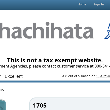
Home
Sign In
This is not a tax exempt website.
ment Agencies, please contact customer service at 800-541-
705
1705