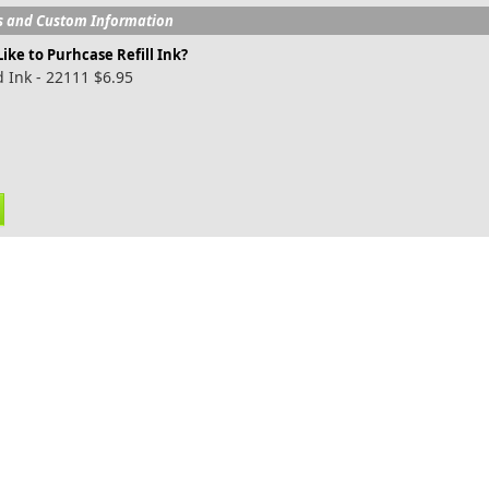
s and Custom Information
ike to Purhcase Refill Ink?
 Ink - 22111 $6.95