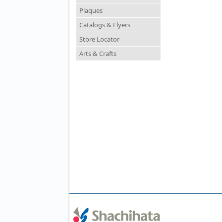
Plaques
Catalogs & Flyers
Store Locator
Arts & Crafts