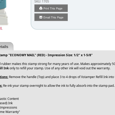
SKU:
1705
Print This Page
Email This Page
tails
tamp "ECONOMY MAIL" (RED) - Impression Size: 1/2" x 1-5/8"
 rubber makes this stamp strong for many years of use. Makes approximately 50
ll Ink
only to refill your stamp. Use of any other ink will void out the warranty.
tions:
Remove the handle (Top) and place 3 to 4 drops of Xstamper Refill Ink int
s:
Re-ink your stamp overnight to allow the ink to fully absorb into the stamp pad
lastic Content
ased) Ink
 Impressions
time Warranty"