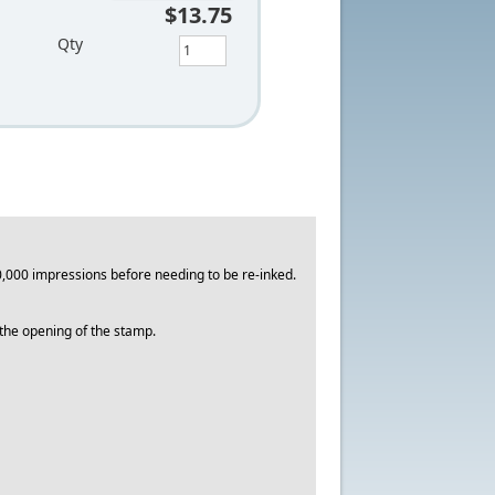
$13.75
Qty
,000 impressions before needing to be re-inked.
o the opening of the stamp.
.