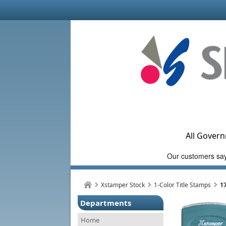
All Govern
Xstamper Stock
1-Color Title Stamps
1
Departments
Home