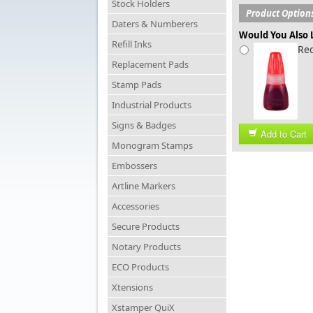
Stock Holders
Product Option
Daters & Numberers
Would You Also L
Refill Inks
Red
Replacement Pads
Stamp Pads
Industrial Products
Signs & Badges
Add to Cart
Monogram Stamps
Embossers
Artline Markers
Accessories
Secure Products
Notary Products
ECO Products
Xtensions
Xstamper QuiX