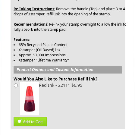
Re-Inking Instructions:
Remove the handle (Top) and place 3 to 4
drops of Xstamper Refill Ink into the opening of the stamp.
Recommendations:
Re-ink your stamp overnight to allow the ink to
fully absorb into the stamp pad.
Features:
65% Recycled Plastic Content
Xstamper (Oil Based) Ink
Approx. 50,000 Impressions
Xstamper "Lifetime Warranty"
Product Options and Custom Information
Would You Also Like to Purchase Refill Ink?
Red Ink - 22111 $6.95
Add to Cart