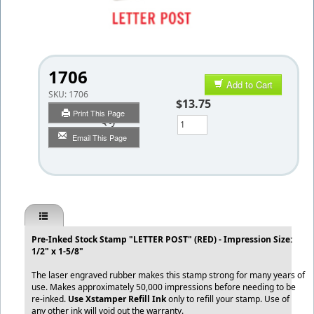
1706
Add to Cart
SKU:
1706
$13.75
Print This Page
Qty
Email This Page
Pre-Inked Stock Stamp "LETTER POST" (RED) - Impression Size:
1/2" x 1-5/8"
The laser engraved rubber makes this stamp strong for many years of
use. Makes approximately 50,000 impressions before needing to be
re-inked.
Use Xstamper Refill Ink
only to refill your stamp. Use of
any other ink will void out the warranty.