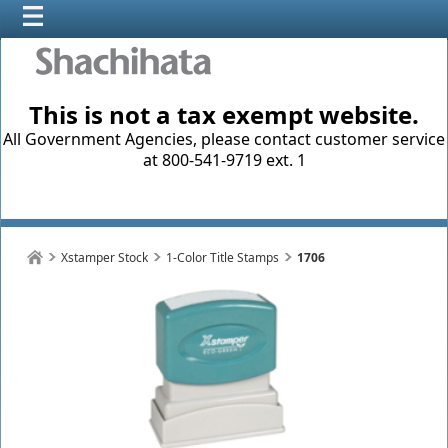
This is not a tax exempt website.
All Government Agencies, please contact customer service
at 800-541-9719 ext. 1
Xstamper Stock
1-Color Title Stamps
1706