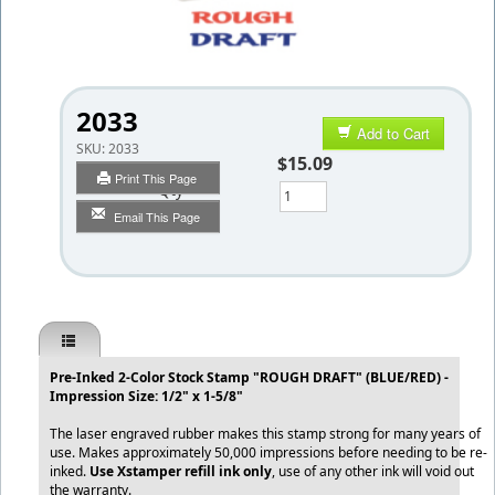
2033
Add to Cart
SKU:
2033
$15.09
Print This Page
Qty
Email This Page
Pre-Inked 2-Color Stock Stamp "ROUGH DRAFT" (BLUE/RED) -
Impression Size: 1/2" x 1-5/8"
The laser engraved rubber makes this stamp strong for many years of
use. Makes approximately 50,000 impressions before needing to be re-
inked.
Use Xstamper refill ink only
, use of any other ink will void out
the warranty.