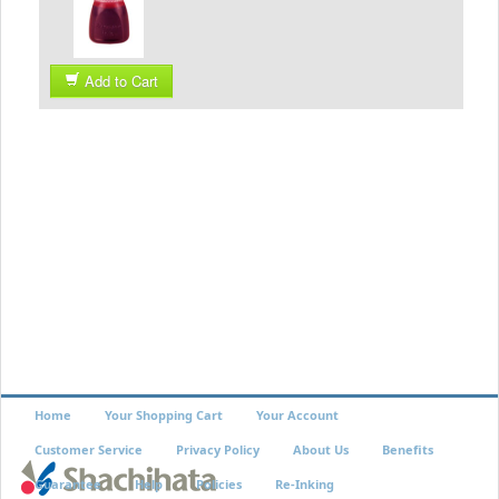
Add to Cart
Home
Your Shopping Cart
Your Account
Customer Service
Privacy Policy
About Us
Benefits
Guarantee
Help
Policies
Re-Inking