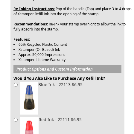
Re-Inking Instructions:
Pop of the handle (Top) and place 3 to 4 drops
of Xstamper Refill Ink into the opening of the stamp.
Recommendations:
Re-Ink your stamp overnight to allow the ink to
fully absorb into the stamp.
Features:
65% Recycled Plastic Content
Xstamper (Oil Based) Ink
Approx. 50,000 Impressions
Xstamper Lifetime Warranty
Product Options and Custom Information
Would You Also Like to Purchase Any Refill Ink?
Blue Ink - 22113 $6.95
Red Ink - 22111 $6.95