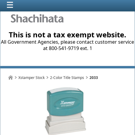
This is not a tax exempt website.
All Government Agencies, please contact customer service
at 800-541-9719 ext. 1
Xstamper Stock
2-Color Title Stamps
2033