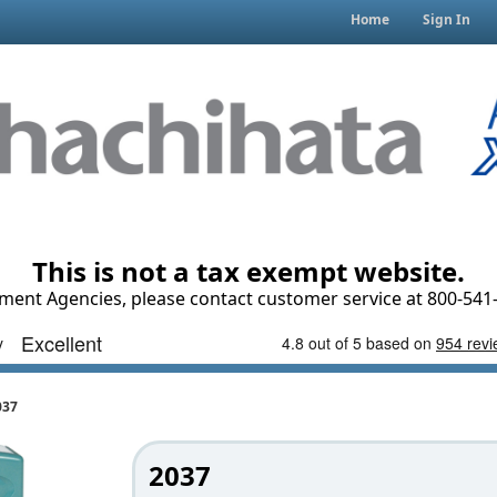
Home
Sign In
This is not a tax exempt website.
ment Agencies, please contact customer service at 800-541-
037
2037