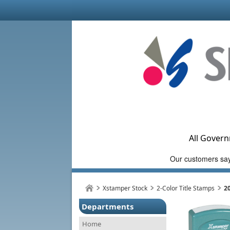
All Govern
Xstamper Stock
2-Color Title Stamps
2
Departments
Home