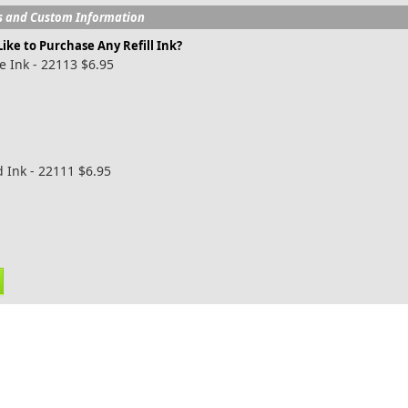
s and Custom Information
ike to Purchase Any Refill Ink?
e Ink - 22113 $6.95
 Ink - 22111 $6.95