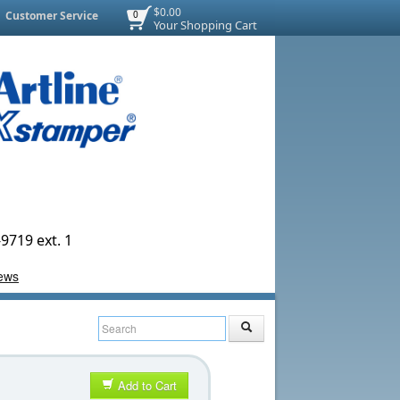
$0.00
Customer Service
0
Your Shopping Cart
9719 ext. 1
Add to Cart