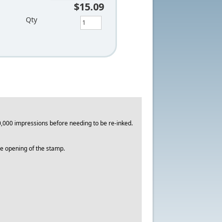
$15.09
Qty
,000 impressions before needing to be re-inked.
the opening of the stamp.