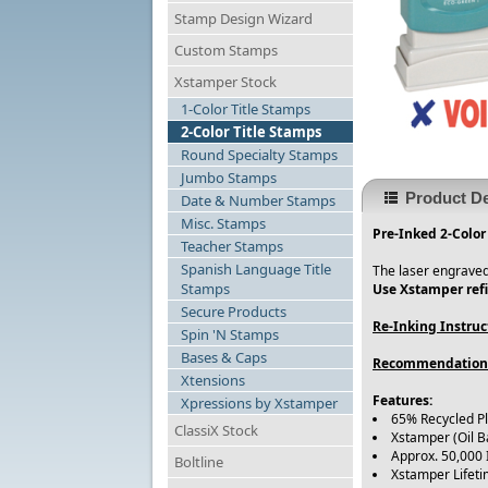
Stamp Design Wizard
Custom Stamps
Xstamper Stock
1-Color Title Stamps
2-Color Title Stamps
Round Specialty Stamps
Jumbo Stamps
Product De
Date & Number Stamps
Misc. Stamps
Pre-Inked 2-Color
Teacher Stamps
Spanish Language Title
The laser engraved
Stamps
Use Xstamper refi
Secure Products
Re-Inking Instruc
Spin 'N Stamps
Bases & Caps
Recommendation
Xtensions
Features:
Xpressions by Xstamper
65% Recycled P
ClassiX Stock
Xstamper (Oil B
Approx. 50,000
Boltline
Xstamper Lifet