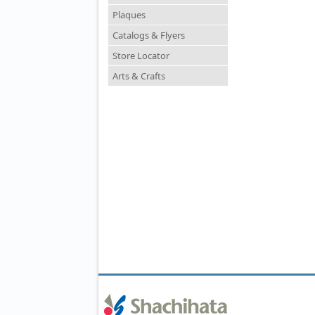
Plaques
Catalogs & Flyers
Store Locator
Arts & Crafts