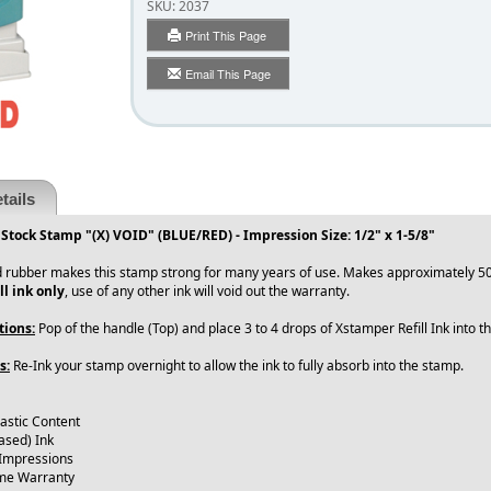
SKU:
2037
Print This Page
Email This Page
tails
 Stock Stamp "(X) VOID" (BLUE/RED) - Impression Size: 1/2" x 1-5/8"
 rubber makes this stamp strong for many years of use. Makes approximately 50
ll ink only
, use of any other ink will void out the warranty.
tions:
Pop of the handle (Top) and place 3 to 4 drops of Xstamper Refill Ink into 
s:
Re-Ink your stamp overnight to allow the ink to fully absorb into the stamp.
lastic Content
ased) Ink
 Impressions
ime Warranty