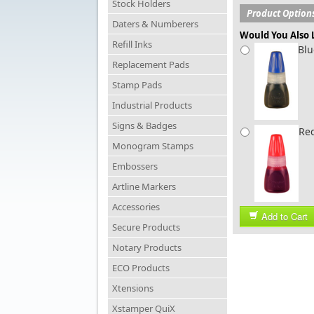
Stock Holders
Product Option
Daters & Numberers
Would You Also L
Refill Inks
Blu
Replacement Pads
Stamp Pads
Industrial Products
Signs & Badges
Red
Monogram Stamps
Embossers
Artline Markers
Accessories
Add to Cart
Secure Products
Notary Products
ECO Products
Xtensions
Xstamper QuiX