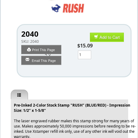
2040
Add to Cart
SKU:
2040
$15.09
Print This Page
Qty
Email This Page
Pre-Inked 2-Color Stock Stamp "RUSH" (BLUE/RED) - Impression
Size: 1/2" x 1-5/8"
The laser engraved rubber makes this stamp strong for many years of
use. Makes approximately 50,000 impressions before needing to be re-
inked. Use Xstamper refill ink only, use of any other ink will void out the
warranty.