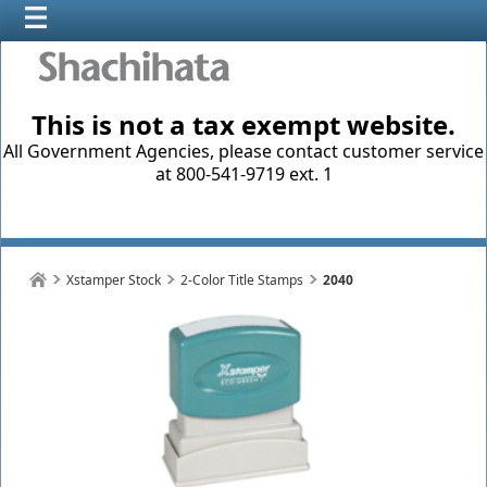
This is not a tax exempt website.
All Government Agencies, please contact customer service
at 800-541-9719 ext. 1
Xstamper Stock
2-Color Title Stamps
2040