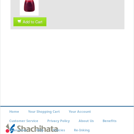
Add to Cart
Home
Your Shopping Cart
Your Account
Customer Service
Privacy Policy
About Us
Benefits
Guarantee
Help
Policies
Re-Inking