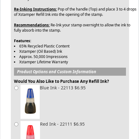
Re-Inking Instructions:
Pop of the handle (Top) and place 3 to 4 drops
of Xstamper Refill Ink into the opening of the stamp.
Recommendations:
Re-Ink your stamp overnight to allow the ink to
fully absorb into the stamp.
Features:
65% Recycled Plastic Content
Xstamper (Oil Based) Ink
Approx. 50,000 Impressions
Xstamper Lifetime Warranty
Product Options and Custom Information
Would You Also Like to Purchase Any Refill Ink?
Blue Ink - 22113 $6.95
Red Ink - 22111 $6.95