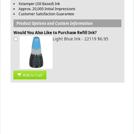
Xstamper (Oil Based) Ink
Approx. 20,000 Initial Impressions
Customer Satisfaction Guarantee
Product Options and Custom Information
Would You Also Like to Purchase Refill Ink?
Light Blue Ink - 22119 $6.95
Add to Cart