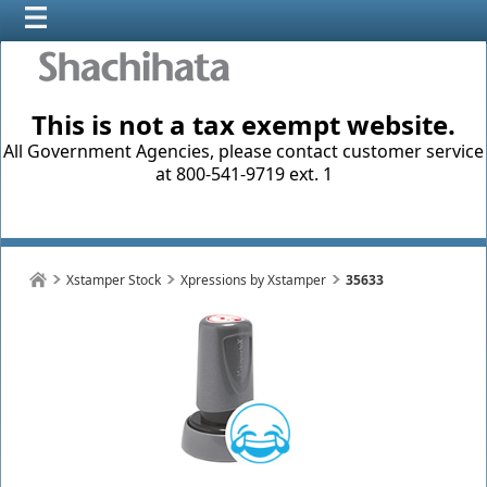
This is not a tax exempt website.
All Government Agencies, please contact customer service
at 800-541-9719 ext. 1
Xstamper Stock
Xpressions by Xstamper
35633