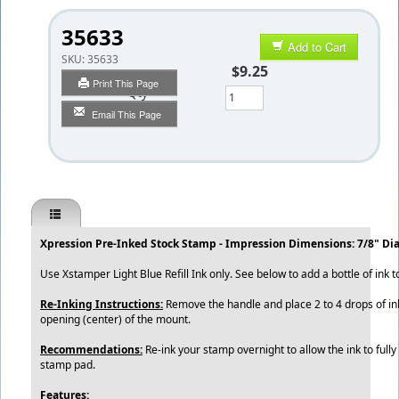
35633
Add to Cart
SKU:
35633
$9.25
Print This Page
Qty
Email This Page
Xpression Pre-Inked Stock Stamp - Impression Dimensions: 7/8" Di
Use Xstamper Light Blue Refill Ink only. See below to add a bottle of ink t
Re-Inking Instructions:
Remove the handle and place 2 to 4 drops of ink
opening (center) of the mount.
Recommendations:
Re-ink your stamp overnight to allow the ink to fully
stamp pad.
Features: