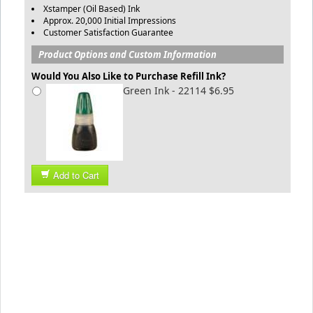
Xstamper (Oil Based) Ink
Approx. 20,000 Initial Impressions
Customer Satisfaction Guarantee
Product Options and Custom Information
Would You Also Like to Purchase Refill Ink?
Green Ink - 22114 $6.95
Add to Cart