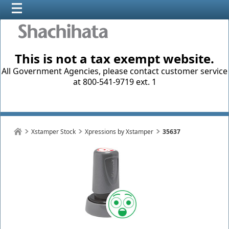
This is not a tax exempt website.
All Government Agencies, please contact customer service
at 800-541-9719 ext. 1
Xstamper Stock
Xpressions by Xstamper
35637