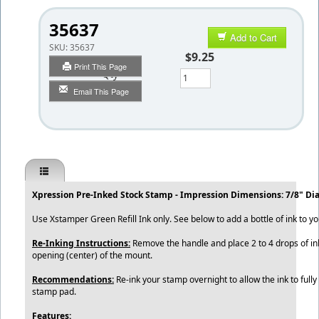
35637
Add to Cart
SKU:
35637
$9.25
Print This Page
Qty
Email This Page
Xpression Pre-Inked Stock Stamp - Impression Dimensions: 7/8" Di
Use Xstamper Green Refill Ink only. See below to add a bottle of ink to yo
Re-Inking Instructions:
Remove the handle and place 2 to 4 drops of ink
opening (center) of the mount.
Recommendations:
Re-ink your stamp overnight to allow the ink to fully
stamp pad.
Features: