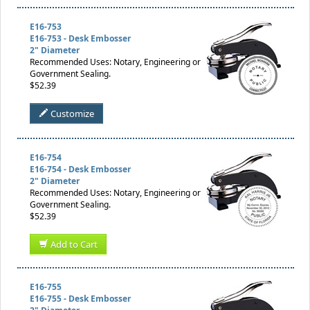
E16-753
E16-753 - Desk Embosser
2" Diameter
Recommended Uses: Notary, Engineering or
Government Sealing.
$52.39
Customize
E16-754
E16-754 - Desk Embosser
2" Diameter
Recommended Uses: Notary, Engineering or
Government Sealing.
$52.39
Add to Cart
E16-755
E16-755 - Desk Embosser