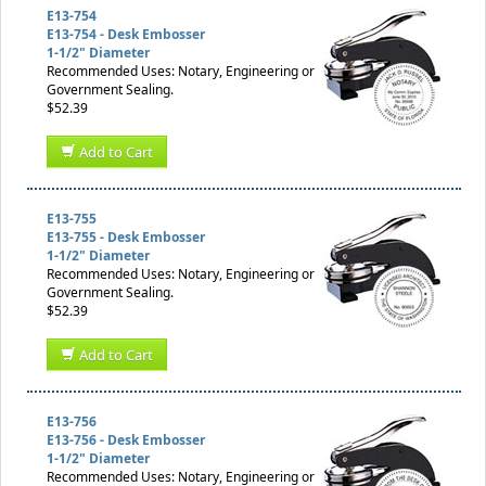
E13-754
E13-754 - Desk Embosser
1-1/2" Diameter
Recommended Uses: Notary, Engineering or
Government Sealing.
$52.39
Add to Cart
E13-755
E13-755 - Desk Embosser
1-1/2" Diameter
Recommended Uses: Notary, Engineering or
Government Sealing.
$52.39
Add to Cart
E13-756
E13-756 - Desk Embosser
1-1/2" Diameter
Recommended Uses: Notary, Engineering or