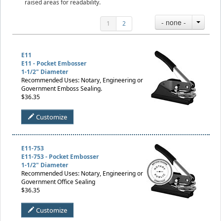
raised areas for readability.
- none -
1
2
E11
E11 - Pocket Embosser
1-1/2" Diameter
Recommended Uses: Notary, Engineering or
Government Emboss Sealing.
$36.35
Customize
E11-753
E11-753 - Pocket Embosser
1-1/2" Diameter
Recommended Uses: Notary, Engineering or
Government Office Sealing
$36.35
Customize