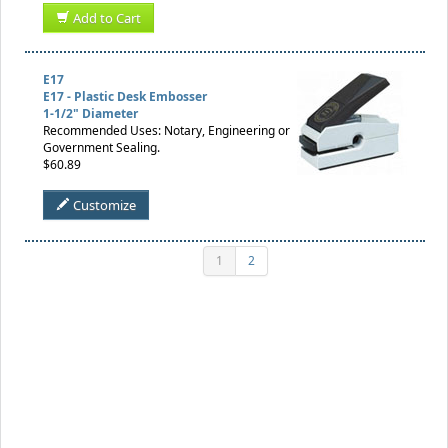
Add to Cart
E17
E17 - Plastic Desk Embosser
1-1/2" Diameter
Recommended Uses: Notary, Engineering or
Government Sealing.
$60.89
Customize
1
2