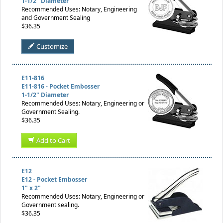
1-1/2" Diameter
Recommended Uses: Notary, Engineering
and Government Sealing
$36.35
Customize
E11-816
E11-816 - Pocket Embosser
1-1/2" Diameter
Recommended Uses: Notary, Engineering or
Government Sealing.
$36.35
Add to Cart
E12
E12 - Pocket Embosser
1" x 2"
Recommended Uses: Notary, Engineering or
Government sealing.
$36.35