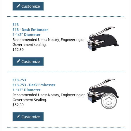
Customize
E13
E13 - Desk Embosser
1-1/2" Diameter
Recommended Uses: Notary, Engineering or
Government sealing.
$52.39
Customize
E13-753
E13-753 - Desk Embosser
1-1/2" Diameter
Recommended Uses: Notary, Engineering or
Government Sealing.
$52.39
Customize