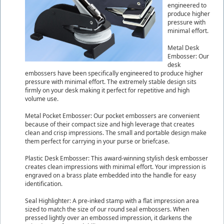
engineered to
produce higher
pressure with
minimal effort.
Metal Desk
Embosser: Our
desk
embossers have been specifically engineered to produce higher
pressure with minimal effort. The extremely stable design sits
firmly on your desk making it perfect for repetitive and high
volume use.
Metal Pocket Embosser: Our pocket embossers are convenient
because of their compact size and high leverage that creates
clean and crisp impressions. The small and portable design make
them perfect for carrying in your purse or briefcase.
Plastic Desk Embosser: This award-winning stylish desk embosser
creates clean impressions with minimal effort. Your impression is
engraved on a brass plate embedded into the handle for easy
identification.
Seal Highlighter: A pre-inked stamp with a flat impression area
sized to match the size of our round seal embossers. When
pressed lightly over an embossed impression, it darkens the