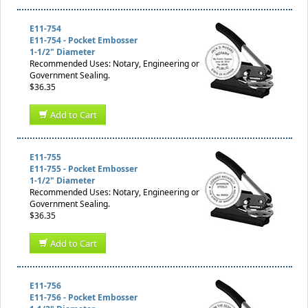
E11-754
E11-754 - Pocket Embosser
1-1/2" Diameter
Recommended Uses: Notary, Engineering or
Government Sealing.
$36.35
Add to Cart
E11-755
E11-755 - Pocket Embosser
1-1/2" Diameter
Recommended Uses: Notary, Engineering or
Government Sealing.
$36.35
Add to Cart
E11-756
E11-756 - Pocket Embosser