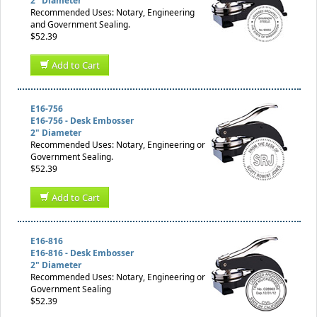
2" Diameter
Recommended Uses: Notary, Engineering
and Government Sealing.
$52.39
Add to Cart
E16-756
E16-756 - Desk Embosser
2" Diameter
Recommended Uses: Notary, Engineering or
Government Sealing.
$52.39
Add to Cart
E16-816
E16-816 - Desk Embosser
2" Diameter
Recommended Uses: Notary, Engineering or
Government Sealing
$52.39