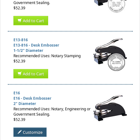
Government Sealing.
$52.39
Add to Cart
E13-816
E13-816 - Desk Embosser
1-1/2" Diameter
Recommended Uses: Notary Stamping
$52.39
Add to Cart
E16
E16 - Desk Embosser
2" Diameter
Recommended Uses: Notary, Engineering or
Government Sealing.
$52.39
Customize