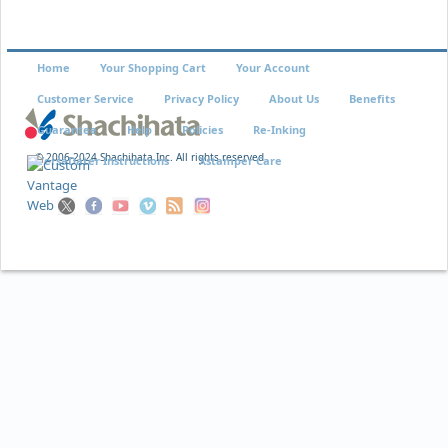
Home
Your Shopping Cart
Your Account
Customer Service
Privacy Policy
About Us
Benefits
Guarantee
Help
Policies
Re-Inking
© 2006-2024 Shachihata Inc. All rights reserved
VersaDater Instructions
Xstamper Care