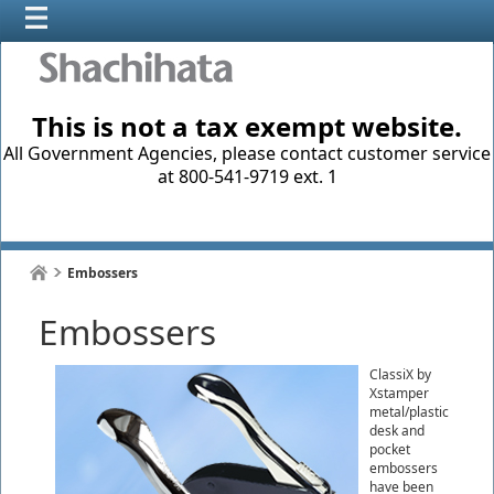
This is not a tax exempt website.
All Government Agencies, please contact customer service
at 800-541-9719 ext. 1
Embossers
Embossers
ClassiX by
Xstamper
metal/plastic
desk and
pocket
embossers
have been